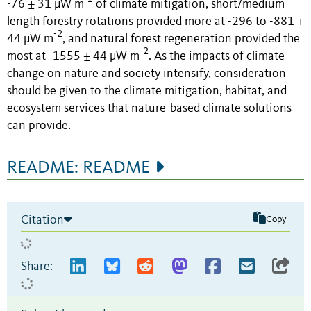
-76 ± 31 µW m
of climate mitigation, short/medium
length forestry rotations provided more at -296 to -881 ±
-2
44 µW m
, and natural forest regeneration provided the
-2
most at -1555 ± 44 µW m
. As the impacts of climate
change on nature and society intensify, consideration
should be given to the climate mitigation, habitat, and
ecosystem services that nature-based climate solutions
can provide.
README: README
Citation
Copy
Share: