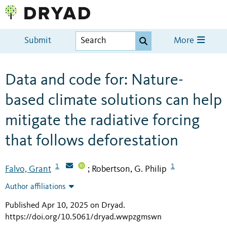
Submit
More
Data and code for: Nature-
based climate solutions can help
mitigate the radiative forcing
that follows deforestation
1
1
Falvo, Grant
Robertson, G. Philip
;
Author affiliations
Published Apr 10, 2025 on Dryad
.
https://doi.org/10.5061/dryad.wwpzgmswn