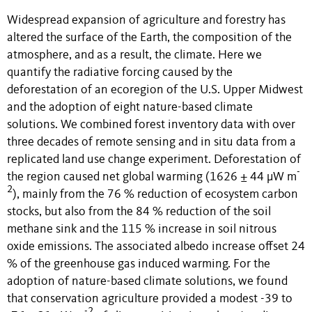
Widespread expansion of agriculture and forestry has
altered the surface of the Earth, the composition of the
atmosphere, and as a result, the climate. Here we
quantify the radiative forcing caused by the
deforestation of an ecoregion of the U.S. Upper Midwest
and the adoption of eight nature-based climate
solutions. We combined forest inventory data with over
three decades of remote sensing and in situ data from a
replicated land use change experiment. Deforestation of
-
the region caused net global warming (1626 ± 44 µW m
2
), mainly from the 76 % reduction of ecosystem carbon
stocks, but also from the 84 % reduction of the soil
methane sink and the 115 % increase in soil nitrous
oxide emissions. The associated albedo increase offset 24
% of the greenhouse gas induced warming. For the
adoption of nature-based climate solutions, we found
that conservation agriculture provided a modest -39 to
-2