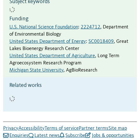
Subject keywords
Funding
U.S. National Science Foundation
:
2224712
,
Department
of Environmental Biology
United States Department of Energy
:
SC0018409
,
Great
Lakes Bioenergy Research Center
United States Department of Agriculture
,
Long Term
Agroecosystem Research Program
Michigan State University
,
AgBioResearch
Related works
Privacy
Accessibility
Terms of service
Partner terms
Site map
Enquiries
Latest news
Subscribe
Jobs & opportunities