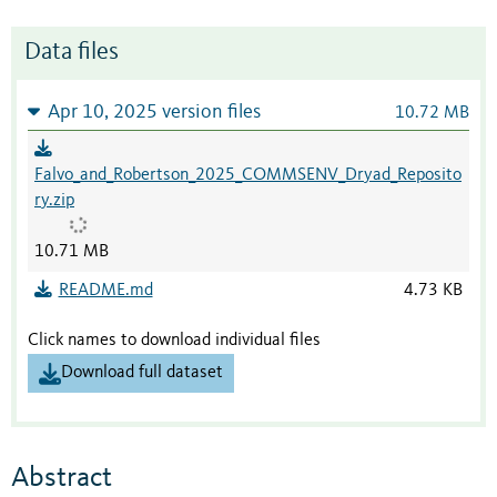
Data files
Apr 10, 2025 version files
10.72 MB
Falvo_and_Robertson_2025_COMMSENV_Dryad_Reposito
ry.zip
10.71 MB
README.md
4.73 KB
Click names to download individual files
Download full dataset
Abstract