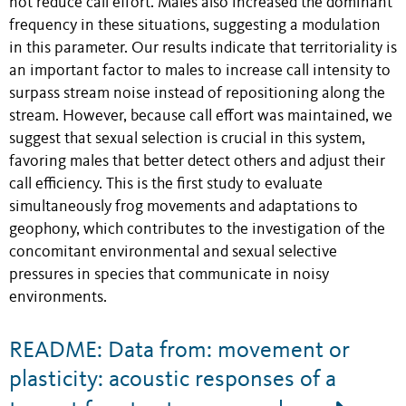
not reduce call effort. Males also increased the dominant
frequency in these situations, suggesting a modulation
in this parameter. Our results indicate that territoriality is
an important factor to males to increase call intensity to
surpass stream noise instead of repositioning along the
stream. However, because call effort was maintained, we
suggest that sexual selection is crucial in this system,
favoring males that better detect others and adjust their
call efficiency. This is the first study to evaluate
simultaneously frog movements and adaptations to
geophony, which contributes to the investigation of the
concomitant environmental and sexual selective
pressures in species that communicate in noisy
environments.
README: Data from: movement or
plasticity: acoustic responses of a