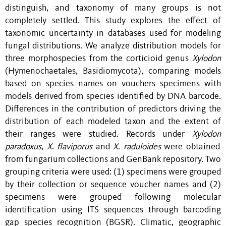
distinguish, and taxonomy of many groups is not
completely settled. This study explores the effect of
taxonomic uncertainty in databases used for modeling
fungal distributions. We analyze distribution models for
three morphospecies from the corticioid genus
Xylodon
(Hymenochaetales, Basidiomycota), comparing models
based on species names
on
vouchers specimens with
models derived from species identified by DNA barcode.
Differences in the contribution of predictors driving the
distribution of each modeled taxon and the extent of
their ranges were studied. Records under
X
ylodon
paradoxus
,
X
.
flaviporus
and
X
.
raduloides
were obtained
from
fungarium
collections and GenBank repository. Two
grouping criteria were used: (1) specimens were grouped
by their collection or sequence voucher names and (2)
specimens were grouped following molecular
identification using ITS sequences through barcoding
gap species recognition (BGSR). Climatic, geographic