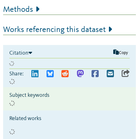
Methods
Works referencing this dataset
Citation
Copy
Share:
Subject keywords
Related works