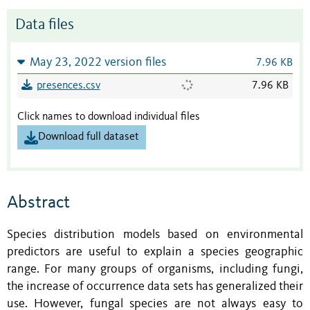
Data files
May 23, 2022 version files
7.96 KB
presences.csv
7.96 KB
Click names to download individual files
Download full dataset
Abstract
Species distribution models based on environmental
predictors are useful to explain a species geographic
range. For many groups of organisms, including fungi,
the increase of occurrence data sets has generalized their
use. However, fungal species are not always easy to