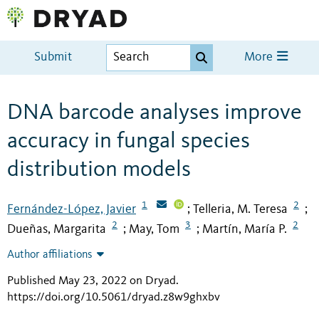
Submit
More
DNA barcode analyses improve
accuracy in fungal species
distribution models
1
2
Fernández-López, Javier
Telleria, M. Teresa
;
;
2
3
2
Dueñas, Margarita
May, Tom
Martín, María P.
;
;
Author affiliations
Published May 23, 2022 on Dryad
.
https://doi.org/10.5061/dryad.z8w9ghxbv