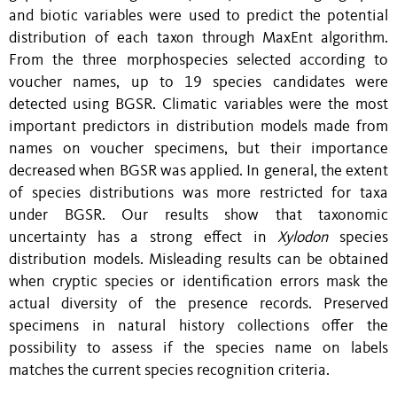
and biotic variables were used to predict the potential
distribution of each taxon through MaxEnt algorithm.
From the three morphospecies selected according to
voucher names, up to 19 species candidates were
detected using BGSR. Climatic variables were the most
important predictors in distribution models made from
names
on
voucher specimens, but
their
importance
decreased when BGSR was applied. In general, the extent
of species distributions was more restricted for taxa
under BGSR. Our results show that taxonomic
uncertainty has a strong effect in
Xylodon
species
distribution models. Misleading results can be obtained
when cryptic species or identification errors mask the
actual diversity of the presence records. Preserved
specimens
in
natural history collections offer the
possibility to assess if the species name
on
labels
matches the current species recognition criteria.