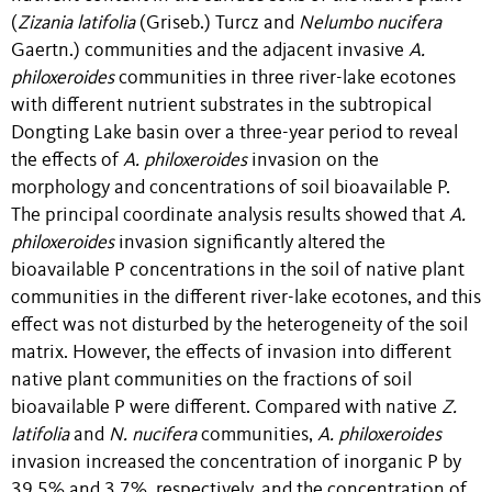
(
Zizania latifolia
(Griseb.) Turcz and
Nelumbo nucifera
Gaertn.) communities and the adjacent invasive
A.
philoxeroides
communities in three river-lake ecotones
with different nutrient substrates in the subtropical
Dongting Lake basin over a three-year period to reveal
the effects of
A. philoxeroides
invasion on the
morphology and concentrations of soil bioavailable P.
The principal coordinate analysis results showed that
A.
philoxeroides
invasion significantly altered the
bioavailable P concentrations in the soil of native plant
communities in the different river-lake ecotones, and this
effect was not disturbed by the heterogeneity of the soil
matrix. However, the effects of invasion into different
native plant communities on the fractions of soil
bioavailable P were different. Compared with native
Z.
latifolia
and
N. nucifera
communities,
A. philoxeroides
invasion increased the concentration of inorganic P by
39.5% and 3.7%, respectively, and the concentration of