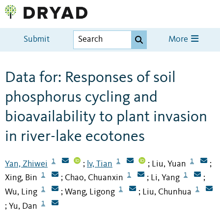
Submit
More
Data for: Responses of soil
phosphorus cycling and
bioavailability to plant invasion
in river-lake ecotones
1
1
1
Yan, Zhiwei
lv, Tian
Liu, Yuan
;
;
;
1
1
1
Xing, Bin
Chao, Chuanxin
Li, Yang
;
;
;
1
1
1
Wu, Ling
Wang, Ligong
Liu, Chunhua
;
;
1
Yu, Dan
;