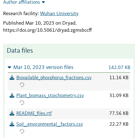
Author affiliations
Research facility:
Wuhan University
Published Mar 10, 2023 on Dryad
.
https://doi.org/10.5061/dryad.zgmsbccff
Data files
Mar 10, 2023 version files
142.07 KB
Biovailable_phosphorus_fractions.csv
11.16 KB
Plant_biomass_stoichiometry.csv
31.09 KB
README_files.rtf
77.56 KB
Soil__environmental__factors.csv
22.27 KB