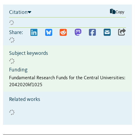
Citation
Copy
Share:
Subject keywords
Funding
Fundamental Research Funds for the Central Universities
:
2042020kf1025
Related works