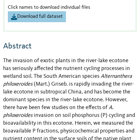
Click names to download individual files
Download full dataset
Abstract
The invasion of exotic plants in the river-lake ecotone
has seriously affected the nutrient cycling processes in
wetland soil. The South American species
Alternanthera
philoxeroides
(Mart.) Griseb. is rapidly invading the river-
lake ecotone in subtropical China, and has become the
dominant species in the river-lake ecotone. However,
there have been few studies on the effects of
A.
philoxeroides
invasion on soil phosphorus (P) cycling and
bioavailability in this ecotone. Herein, we measured the
bioavailable P fractions, physicochemical properties and
nutrient content in the surface soils of the native plant