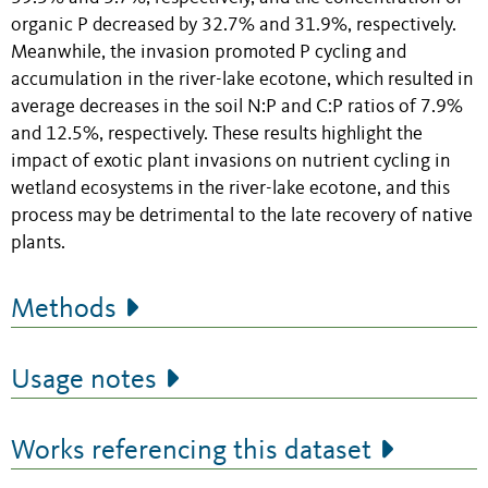
organic P decreased by 32.7% and 31.9%, respectively.
Meanwhile, the invasion promoted P cycling and
accumulation in the river-lake ecotone, which resulted in
average decreases in the soil N:P and C:P ratios of 7.9%
and 12.5%, respectively. These results highlight the
impact of exotic plant invasions on nutrient cycling in
wetland ecosystems in the river-lake ecotone, and this
process may be detrimental to the late recovery of native
plants.
Methods
Usage notes
Works referencing this dataset