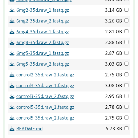
6mg2-35d.raw_1.fastq.gz
3.14 GB
6mg2-35d.raw_2.fastq.gz
3.26 GB
6mg4-35d.raw_1.fastq.gz
2.81 GB
6mg4-35d.raw_2.fastq.gz
2.88 GB
6mg5-35d.raw_1.fastq.gz
2.87 GB
6mg5-35d.raw_2.fastq.gz
3.03 GB
control2-35d.raw_2.fastq.gz
2.75 GB
control3-35d.raw_1.fastq.gz
3.08 GB
control3-35d.raw_2.fastq.gz
2.95 GB
control5-35d.raw_1.fastq.gz
2.78 GB
control5-35d.raw_2.fastq.gz
2.75 GB
README.md
5.73 KB