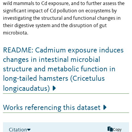
wild mammals to Cd exposure, and to further assess the
significant impact of Cd pollution on ecosystems by
investigating the structural and functional changes in
their digestive system and the disruption of gut
microbiota.
README: Cadmium exposure induces
changes in intestinal microbial
structure and metabolic function in
long-tailed hamsters (Cricetulus
longicaudatus)
Works referencing this dataset
Citation
Copy