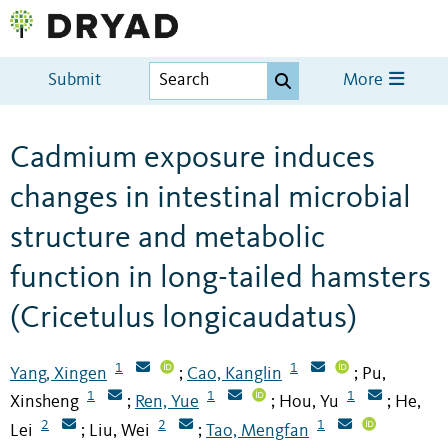
Submit
More
Cadmium exposure induces
changes in intestinal microbial
structure and metabolic
function in long-tailed hamsters
(Cricetulus longicaudatus)
1
1
Yang, Xingen
Cao, Kanglin
Pu,
;
;
1
1
1
Xinsheng
Ren, Yue
Hou, Yu
He,
;
;
;
2
2
1
Lei
Liu, Wei
Tao, Mengfan
;
;