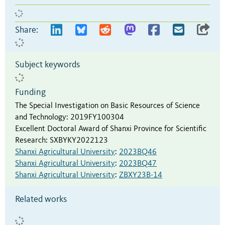
Share:
Subject keywords
Funding
The Special Investigation on Basic Resources of Science
and Technology
:
2019FY100304
Excellent Doctoral Award of Shanxi Province for Scientific
Research
:
SXBYKY2022123
Shanxi Agricultural University
:
2023BQ46
Shanxi Agricultural University
:
2023BQ47
Shanxi Agricultural University
:
ZBXY23B-14
Related works