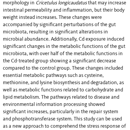
morphology in
Cricetulus longicaudatus
that may increase
intestinal permeability and inflammation, but their body
weight instead increases. These changes were
accompanied by significant perturbations of the gut
microbiota, resulting in significant alterations in
microbial abundance. Additionally, Cd exposure induced
significant changes in the metabolic functions of the gut
microbiota, with over half of the metabolic functions in
the Cd-treated group showing a significant decrease
compared to the control group. These changes included
essential metabolic pathways such as cysteine,
methionine, and lysine biosynthesis and degradation, as
well as metabolic functions related to carbohydrate and
lipid metabolism. The pathways related to disease and
environmental information processing showed
significant increases, particularly in the repair system
and phosphotransferase system. This study can be used
as a new approach to comprehend the stress response of