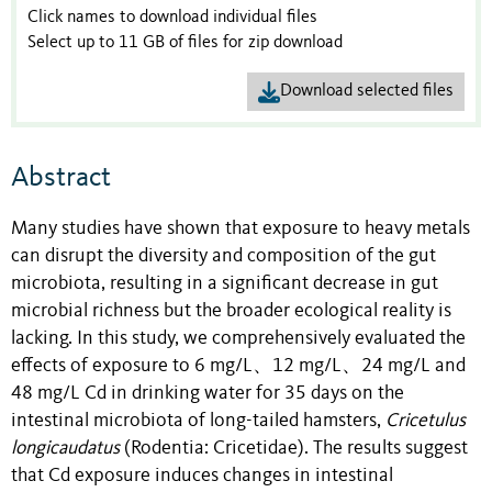
Click names to download individual files
Select up to 11 GB of files for zip download
Download selected files
Abstract
Many studies have shown that exposure to heavy metals
can disrupt the diversity and composition of the gut
microbiota, resulting in a significant decrease in gut
microbial richness but the broader ecological reality is
lacking. In this study, we comprehensively evaluated the
effects of exposure to 6 mg/L、12 mg/L、24 mg/L and
48 mg/L Cd in drinking water for 35 days on the
intestinal microbiota of long-tailed hamsters,
Cricetulus
longicaudatus
(Rodentia: Cricetidae). The results suggest
that Cd exposure induces changes in intestinal