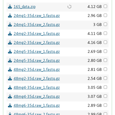
16S_data.zip
4.12 GB
24mg1-35d.raw_1.fastq.gz
2.96 GB
24mg1-35d.raw_2.fastq.gz
3 GB
24mg2-35d.raw_1.fastq.gz
4.11 GB
24mg2-35d.raw_2.fastq.gz
4.16 GB
24mg5-35d.raw_1.fastq.gz
2.69 GB
24mg5-35d.raw_2.fastq.gz
2.80 GB
48mg2-35d.raw_1.fastq.gz
2.81 GB
48mg2-35d.raw_2.fastq.gz
2.54 GB
48mg4-35d.raw_1.fastq.gz
3.05 GB
48mg4-35d.raw_2.fastq.gz
3.07 GB
48mg6-35d.raw_1.fastq.gz
2.89 GB
48mg6-35d.raw_2.fastq.gz
2.99 GB