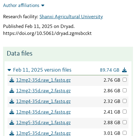
Author affiliations
Research facility:
Shanxi Agricultural University
Published Feb 11, 2025 on Dryad
.
https://doi.org/10.5061/dryad.zgmsbcckt
Data files
Feb 11, 2025 version files
89.74 GB
12mg2-35d.raw_1.fastq.gz
2.76 GB
12mg2-35d.raw_2.fastq.gz
2.86 GB
12mg4-35d.raw_1.fastq.gz
2.32 GB
12mg4-35d.raw_2.fastq.gz
2.41 GB
12mg5-35d.raw_1.fastq.gz
2.88 GB
12mg5-35d.raw_2.fastq.gz
3.01 GB