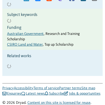
Subject keywords
Funding
Australian Government
,
Research and Training
Scholarship
CSIRO Land and Water
,
Top up Scholarship
Related works
Privacy
Accessibility
Terms of service
Partner terms
Site map
Enquiries
Latest news
Subscribe
Jobs & opportunities
© 2026 Dryad.
Content on this site is licensed for reuse
.