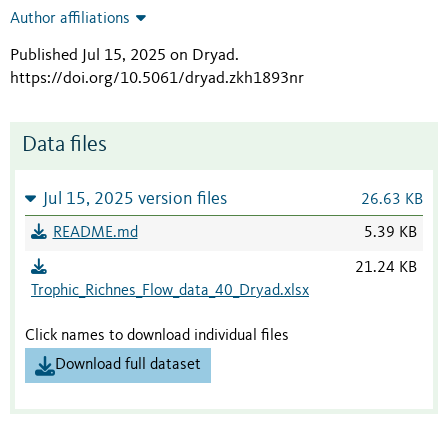
Author affiliations
Published Jul 15, 2025 on Dryad
.
https://doi.org/10.5061/dryad.zkh1893nr
Data files
Jul 15, 2025 version files
26.63 KB
README.md
5.39 KB
21.24 KB
Trophic_Richnes_Flow_data_40_Dryad.xlsx
Click names to download individual files
Download full dataset