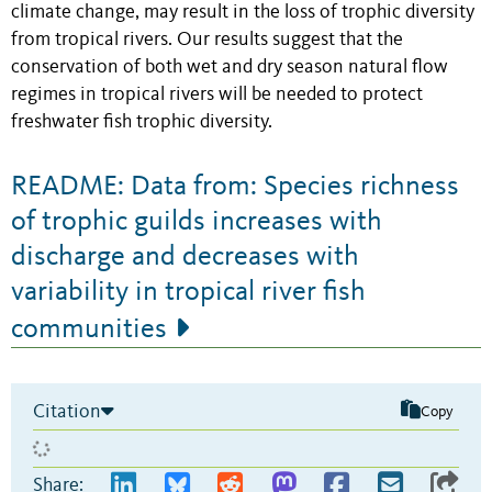
climate change, may result in the loss of trophic diversity
from tropical rivers. Our results suggest that the
conservation of both wet and dry season natural flow
regimes in tropical rivers will be needed to protect
freshwater fish trophic diversity.
README: Data from: Species richness
of trophic guilds increases with
discharge and decreases with
variability in tropical river fish
communities
Citation
Copy
Share: