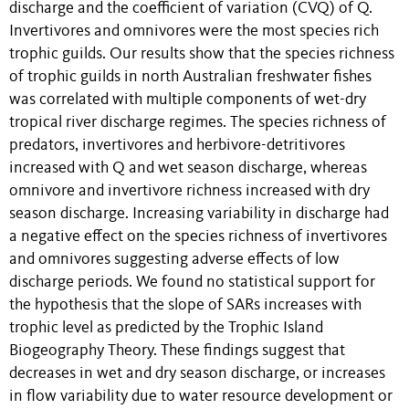
discharge and the coefficient of variation (CVQ) of Q.
Invertivores and omnivores were the most species rich
trophic guilds. Our results show that the species richness
of trophic guilds in north Australian freshwater fishes
was correlated with multiple components of wet-dry
tropical river discharge regimes. The species richness of
predators, invertivores and herbivore-detritivores
increased with Q and wet season discharge, whereas
omnivore and invertivore richness increased with dry
season discharge. Increasing variability in discharge had
a negative effect on the species richness of invertivores
and omnivores suggesting adverse effects of low
discharge periods. We found no statistical support for
the hypothesis that the slope of SARs increases with
trophic level as predicted by the Trophic Island
Biogeography Theory. These findings suggest that
decreases in wet and dry season discharge, or increases
in flow variability due to water resource development or