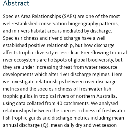
Abstract
Species Area Relationships (SARs) are one of the most
well-established conservation biogeography patterns,
and in rivers habitat area is mediated by discharge.
Species richness and river discharge have a well-
established positive relationship, but how discharge
affects trophic diversity is less clear. Free-flowing tropical
river ecosystems are hotspots of global biodiversity, but
they are under increasing threat from water resource
developments which alter river discharge regimes. Here
we investigate relationships between river discharge
metrics and the species richness of freshwater fish
trophic guilds in tropical rivers of northern Australia,
using data collated from 40 catchments. We analysed
relationships between the species richness of freshwater
fish trophic guilds and discharge metrics including mean
annual discharge (Q), mean daily dry and wet season