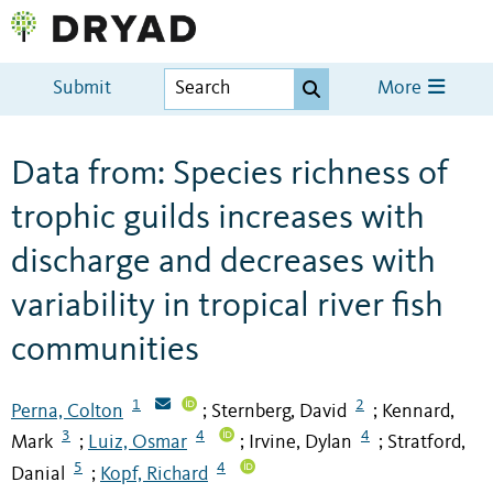
Submit
More
Data from: Species richness of
trophic guilds increases with
discharge and decreases with
variability in tropical river fish
communities
1
2
Perna, Colton
Sternberg, David
Kennard,
;
;
3
4
4
Mark
Luiz, Osmar
Irvine, Dylan
Stratford,
;
;
;
5
4
Danial
Kopf, Richard
;