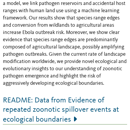
a model, we link pathogen reservoirs and accidental host
ranges with human land use using a machine learning
framework. Our results show that species range edges
and conversion from wildlands to agricultural areas
increase Ebola outbreak risk. Moreover, we show clear
evidence that species range edges are predominantly
composed of agricultural landscape, possibly amplifying
pathogen outbreaks. Given the current rate of landscape
modification worldwide, we provide novel ecological and
evolutionary insights to our understanding of zoonotic
pathogen emergence and highlight the risk of
aggressively developing ecological boundaries.
README: Data from Evidence of
repeated zoonotic spillover events at
ecological boundaries