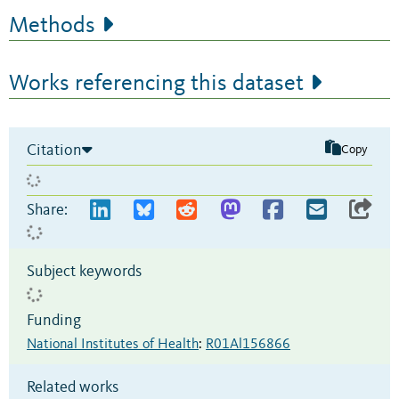
Methods
Works referencing this dataset
Citation
Copy
Share:
Subject keywords
Funding
National Institutes of Health
:
R01Al156866
Related works