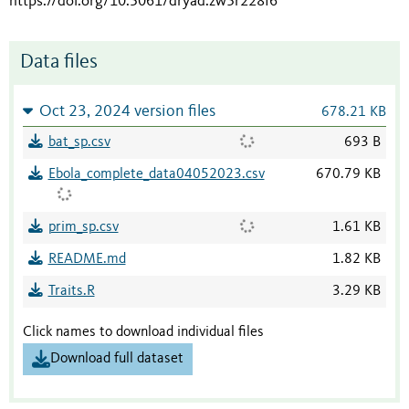
https://doi.org/10.5061/dryad.zw3r228f6
Data files
Oct 23, 2024 version files
678.21 KB
bat_sp.csv
693 B
Ebola_complete_data04052023.csv
670.79 KB
prim_sp.csv
1.61 KB
README.md
1.82 KB
Traits.R
3.29 KB
Click names to download individual files
Download full dataset