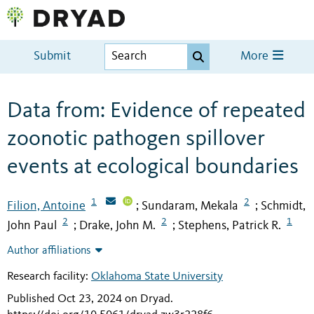
Submit
More
Data from: Evidence of repeated
zoonotic pathogen spillover
events at ecological boundaries
1
2
Filion, Antoine
Sundaram, Mekala
Schmidt,
;
;
2
2
1
John Paul
Drake, John M.
Stephens, Patrick R.
;
;
Author affiliations
Research facility:
Oklahoma State University
Published Oct 23, 2024 on Dryad
.