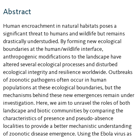
Abstract
Human encroachment in natural habitats poses a
significant threat to humans and wildlife but remains
drastically understudied. By forming new ecological
boundaries at the human/wildlife interface,
anthropogenic modifications to the landscape have
altered several ecological processes and disturbed
ecological integrity and resilience worldwide. Outbreaks
of zoonotic pathogens often occur in human
populations at these ecological boundaries, but the
mechanisms behind these new emergences remain under
investigation. Here, we aim to unravel the roles of both
landscape and biotic communities by comparing the
characteristics of presence and pseudo-absence
localities to provide a better mechanistic understanding
of zoonotic disease emergence. Using the Ebola virus as