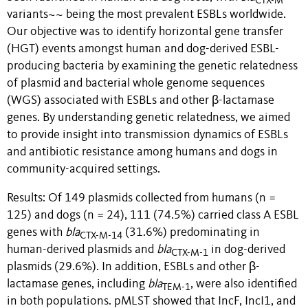
CTX-M
variants~~ being the most prevalent ESBLs worldwide.
Our objective was to identify horizontal gene transfer
(HGT) events amongst human and dog-derived ESBL-
producing bacteria by examining the genetic relatedness
of plasmid and bacterial whole genome sequences
(WGS) associated with ESBLs and other β-lactamase
genes. By understanding genetic relatedness, we aimed
to provide insight into transmission dynamics of ESBLs
and antibiotic resistance among humans and dogs in
community-acquired settings.
Results: Of 149 plasmids collected from humans (n =
125) and dogs (n = 24), 111 (74.5%) carried class A ESBL
genes with
bla
(31.6%) predominating in
CTX-M-14
human-derived plasmids and
bla
in dog-derived
CTX-M-1
plasmids (29.6%). In addition, ESBLs and other β-
lactamase genes, including
bla
, were also identified
TEM-1
in both populations. pMLST showed that IncF, IncI1, and