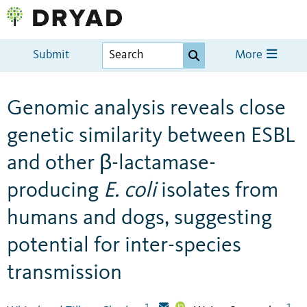
Submit
More
Genomic analysis reveals close
genetic similarity between ESBL
and other β-lactamase-
producing
E. coli
isolates from
humans and dogs, suggesting
potential for inter-species
transmission
1
1