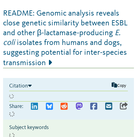
README: Genomic analysis reveals
close genetic similarity between ESBL
and other β-lactamase-producing
E.
coli
isolates from humans and dogs,
suggesting potential for inter-species
transmission
Citation
Copy
Share:
Subject keywords