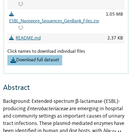
1.05 MB
ESBL_Nanopore_Sequences_GenBank_Files.zip
README.md
2.37 KB
Click names to download individual files
Download full dataset
Abstract
Background: Extended-spectrum β-lactamase-(ESBL)-
producing
Enterobacteriaceae
are emerging in hospital
and community settings as important causes of urinary
tract infections. These plasmid-mediated enzymes have
been identified in human and dog hosts, with
bla