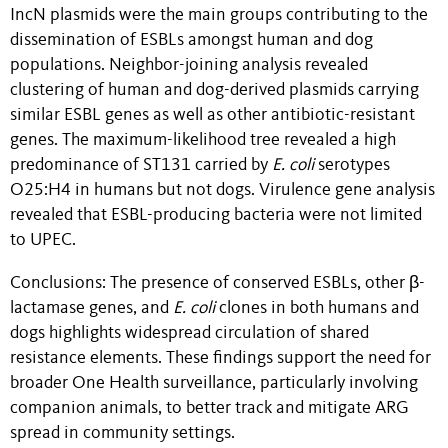
IncN plasmids were the main groups contributing to the
dissemination of ESBLs amongst human and dog
populations. Neighbor-joining analysis revealed
clustering of human and dog-derived plasmids carrying
similar ESBL genes as well as other antibiotic-resistant
genes. The maximum-likelihood tree revealed a high
predominance of ST131 carried by
E. coli
serotypes
O25:H4 in humans but not dogs. Virulence gene analysis
revealed that ESBL-producing bacteria were not limited
to UPEC.
Conclusions: The presence of conserved ESBLs, other β-
lactamase genes, and
E. coli
clones in both humans and
dogs highlights widespread circulation of shared
resistance elements. These findings support the need for
broader One Health surveillance, particularly involving
companion animals, to better track and mitigate ARG
spread in community settings.