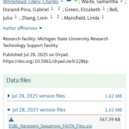
Whitehead-Tillery, Charles
Waite, Samantha
;
;
1
2
1
Durand-Pina, Gabriel
Green, Elizabeth
Bell,
;
;
1
1
3
1
Julia
Zhang, Lixin
Mansfield, Linda
;
;
Author affiliations
Research facility: Michigan State University Research
Technology Support Facility
Published Jul 28, 2025 on Dryad
.
https://doi.org/10.5061/dryad.zw3r228kp
Data files
Jul 28, 2025 version files
1.62 MB
Jul 28, 2025 version files
1.62 MB
567.39 KB
ESBL_Nanopore_Sequences_FASTA_Files.zip