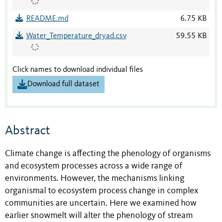
README.md
6.75 KB
Water_Temperature_dryad.csv
59.55 KB
Click names to download individual files
Download full dataset
Abstract
Climate change is affecting the phenology of organisms
and ecosystem processes across a wide range of
environments. However, the mechanisms linking
organismal to ecosystem process change in complex
communities are uncertain. Here we examined how
earlier snowmelt will alter the phenology of stream