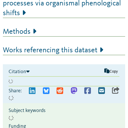
processes via organismal phenological
shifts
Methods
Works referencing this dataset
Citation
Copy
Share:
Subject keywords
Funding