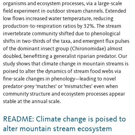
organisms and ecosystem processes, via a large-scale
field experiment in outdoor stream channels. Extended
low flows increased water temperature, reducing
production-to-respiration ratios by 32%. The stream
invertebrate community shifted due to phenological
shifts in two-thirds of the taxa, and emergent flux pulses
of the dominant insect group (Chironomidae) almost
doubled, benefitting a generalist riparian predator. Our
study shows that climate change in mountain streams is
poised to alter the dynamics of stream food webs via
fine-scale changes in phenology—leading to novel
predator-prey ‘matches’ or 'mismatches’ even when
community structure and ecosystem processes appear
stable at the annual scale.
README: Climate change is poised to
alter mountain stream ecosystem