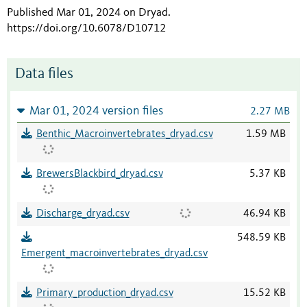
Published Mar 01, 2024 on Dryad
.
https://doi.org/10.6078/D10712
Data files
Mar 01, 2024 version files
2.27 MB
Benthic_Macroinvertebrates_dryad.csv
1.59 MB
BrewersBlackbird_dryad.csv
5.37 KB
Discharge_dryad.csv
46.94 KB
548.59 KB
Emergent_macroinvertebrates_dryad.csv
Primary_production_dryad.csv
15.52 KB