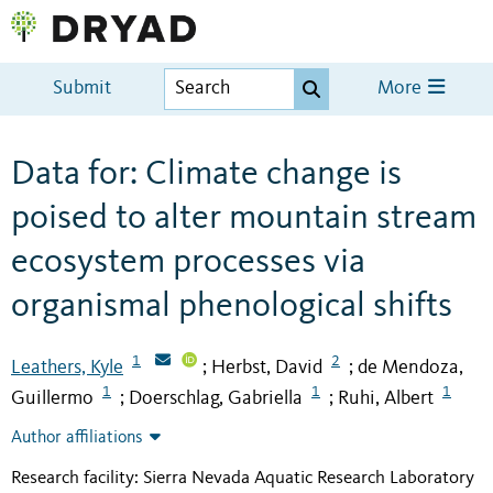
Submit
More
Data for: Climate change is
poised to alter mountain stream
ecosystem processes via
organismal phenological shifts
1
2
Leathers, Kyle
Herbst, David
de Mendoza,
;
;
1
1
1
Guillermo
Doerschlag, Gabriella
Ruhi, Albert
;
;
Author affiliations
Research facility: Sierra Nevada Aquatic Research Laboratory