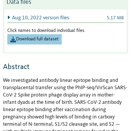
Data files
Aug 10, 2022 version files
5.17 MB
Click names to download individual files
Download full dataset
Abstract
We investigated antibody linear epitope binding and
transplacental transfer using the PhIP-seq/VirScan SARS-
CoV-2 Spike protein phage display array in mother-
infant dyads at the time of birth. SARS-CoV-2 antibody
linear epitope binding after vaccination during
pregnancy showed high levels of binding in carboxy
terminal of N-terminal, S1/S2 cleavage site, and S2 —