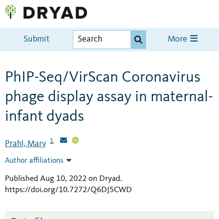
Submit
More
PhIP-Seq/VirScan Coronavirus
phage display assay in maternal-
infant dyads
1
Prahl, Mary
Author affiliations
Published Aug 10, 2022 on Dryad
.
https://doi.org/10.7272/Q6DJ5CWD