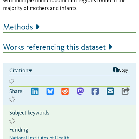
with multiple immunodominant regions found in the
majority of mothers and infants.
Methods
Works referencing this dataset
Citation
Copy
Share:
Subject keywords
Funding
National Institutes of Health