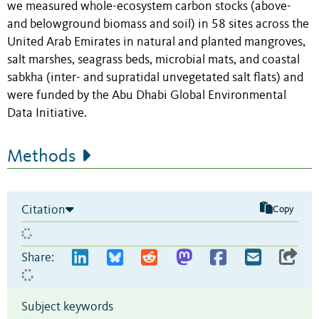
we measured whole-ecosystem carbon stocks (above-
and belowground biomass and soil) in 58 sites across the
United Arab Emirates in natural and planted mangroves,
salt marshes, seagrass beds, microbial mats, and coastal
sabkha (inter- and supratidal unvegetated salt flats) and
were funded by the Abu Dhabi Global Environmental
Data Initiative.
Methods
Citation
Copy
Share:
Subject keywords