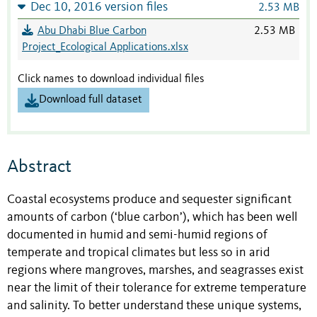
Dec 10, 2016 version files
2.53 MB
Abu Dhabi Blue Carbon
2.53 MB
Project_Ecological Applications.xlsx
Click names to download individual files
Download full dataset
Abstract
Coastal ecosystems produce and sequester significant
amounts of carbon (‘blue carbon’), which has been well
documented in humid and semi-humid regions of
temperate and tropical climates but less so in arid
regions where mangroves, marshes, and seagrasses exist
near the limit of their tolerance for extreme temperature
and salinity. To better understand these unique systems,