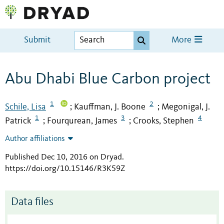
Submit
More
Abu Dhabi Blue Carbon project
1
2
Schile, Lisa
Kauffman, J. Boone
Megonigal, J.
;
;
1
3
4
Patrick
Fourqurean, James
Crooks, Stephen
;
;
Author affiliations
Published Dec 10, 2016 on Dryad
.
https://doi.org/10.15146/R3K59Z
Data files