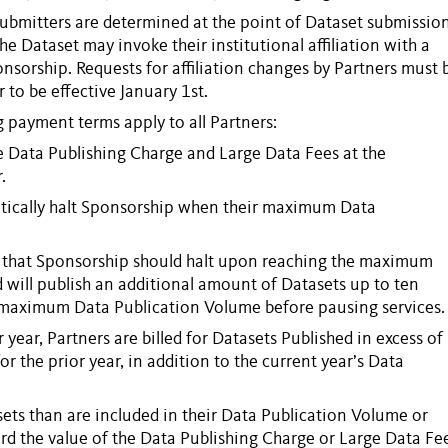
ubmitters
are determined at the point of
Dataset
submission
the
Dataset
may invoke their institutional affiliation with a
onsorship
. Requests for affiliation changes by
Partners
must 
to be effective January 1st.
g payment terms apply to all
Partners
:
le
Data Publishing Charge
and
Large Data Fees
at the
.
ically halt
Sponsorship
when their maximum
Data
 that
Sponsorship
should halt upon reaching the maximum
d will publish an additional amount of
Datasets
up to ten
’s maximum
Data Publication Volume
before pausing services.
r year,
Partners
are billed for
Datasets
Published
in excess of
or the prior year, in addition to the current year’s
Data
sets
than are included in their
Data Publication Volume
or
rd the value of the
Data Publishing Charge
or
Large Data Fe