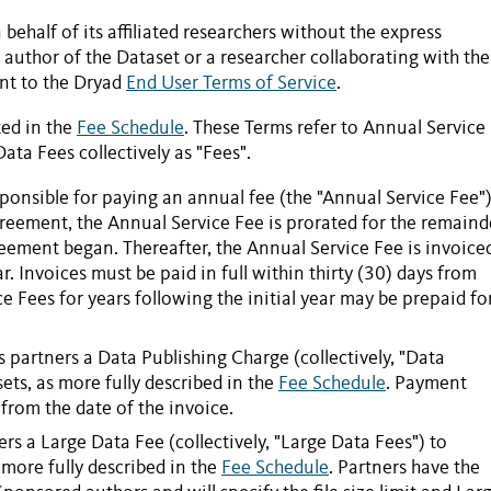
behalf of its affiliated researchers without the express
author of the Dataset or a researcher collaborating with the
ent to the Dryad
End User Terms of Service
.
ted in the
Fee Schedule
. These Terms refer to
Annual Service
Data Fees
collectively as "
Fees
".
sponsible for paying an annual fee (the "
Annual Service Fee
")
greement
, the
Annual Service Fee
is prorated for the remaind
reement began. Thereafter, the
Annual Service Fee
is invoice
. Invoices must be paid in full within thirty (30) days from
ce Fees
for years following the initial year may be prepaid fo
s partners a
Data Publishing Charge
(collectively, "Data
sets
, as more fully described in the
Fee Schedule
. Payment
from the date of the invoice.
ers
a
Large Data Fee
(collectively, "Large Data Fees") to
 more fully described in the
Fee Schedule
. Partners have the