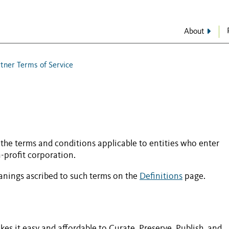
About
tner Terms of Service
 the terms and conditions applicable to entities who enter
-profit corporation.
eanings ascribed to such terms on the
Definitions
page.
kes it easy and affordable to
Curate
,
Preserve
,
Publish
, and