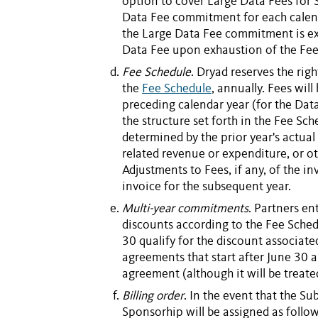
option to cover Large Data Fees for
Data Fee
commitment for each calen
the
Large Data Fee
commitment is ex
Data Fee
upon exhaustion of the Fee
Fee Schedule
. Dryad reserves the righ
the
Fee Schedule
, annually.
Fees
will
preceding calendar year (for the
Data
the structure set forth in the Fee Sc
determined by the prior year's actual
related revenue or expenditure, or ot
Adjustments to
Fees
, if any, of the 
invoice for the subsequent year.
Multi-year commitments
. Partners en
discounts according to the Fee Sched
30 qualify for the discount associate
agreements that start after June 30 a
agreement (although it will be treated
Billing order
. In the event that the
Sub
Sponsorhip
will be assigned as follow