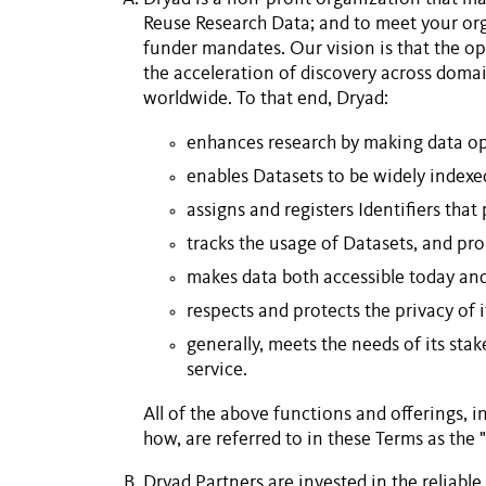
Reuse
Research Data
; and to meet your org
funder mandates. Our vision is that the op
the acceleration of discovery across domain
worldwide. To that end, Dryad:
enhances research by making data ope
enables
Datasets
to be widely indexe
assigns and registers
Identifiers
that 
tracks the usage of
Datasets
, and pr
makes data both accessible today an
respects and protects the privacy of 
generally, meets the needs of its sta
service.
All of the above functions and offerings, 
how, are referred to in these Terms as the
Dryad
Partners
are invested in the reliable