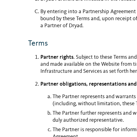
By entering into a
Partnership Agreement
bound by these Terms and, upon receipt of
a
Partner
of Dryad.
Terms
Partner rights
. Subject to these Terms and
and made available on the
Website
from ti
Infrastructure and Services
as set forth her
Partner obligations, representations and
The Partner represents and warrants 
(including, without limitation, these 
The Partner further represents and w
duly authorized representative.
The Partner is responsible for inform
Agreement.