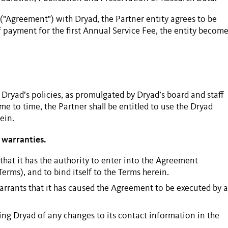
("Agreement") with Dryad, the
Partner
entity agrees to be
 payment for the first
Annual Service Fee
, the entity becom
 Dryad’s policies, as promulgated by Dryad’s board and staff
me to time, the
Partner
shall be entitled to use the Dryad
ein.
 warranties.
that it has the authority to enter into the Agreement
Terms), and to bind itself to the Terms herein.
arrants that it has caused the Agreement to be executed by a
ing Dryad of any changes to its contact information in the