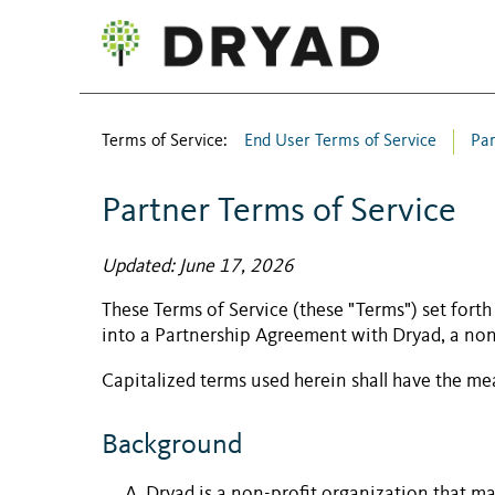
Terms of Service:
End User Terms of Service
Par
Partner Terms of Service
Updated: June 17, 2026
These Terms of Service (these "Terms") set forth
into a
Partnership Agreement
with Dryad, a non
Capitalized terms used herein shall have the m
Background
Dryad is a non-profit organization that ma