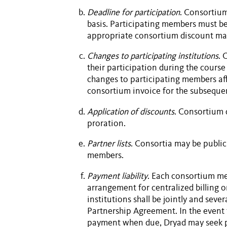
Deadline for participation
. Consortiu
basis. Participating members must be
appropriate consortium discount may
Changes to participating institutions
. 
their participation during the course
changes to participating members aff
consortium invoice for the subsequen
Application of discounts
. Consortium 
proration.
Partner lists
. Consortia may be publi
members.
Payment liability
. Each consortium m
arrangement for centralized billing 
institutions shall be jointly and seve
Partnership Agreement
. In the even
payment when due, Dryad may seek p