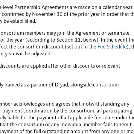
m-level
Partnership Agreements
are made on a calendar year
 confirmed by November 30 of the prior year in order that t
 be established.
Consortium members may join the Agreement or terminate
 of the year (according to Section 11, below). In the event th
ect the consortium discount (set out in the
Fee Schedule
), 
t year will be adjusted.
discounts are applied after other discounts or relevant
cly named as a partner of Dryad, alongside consortium
ember acknowledges and agrees that, notwithstanding any
or payment coordination by the consortium, all participating
rally liable for the payment of all applicable fees due under th
t that the consortium or any individual member fails to remit
ayment of the full outstanding amount from any one or mo