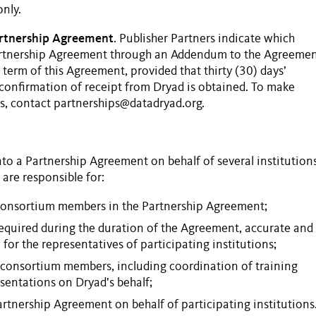
nly.
artnership Agreement
. Publisher
Partners
indicate which
rtnership Agreement
through an Addendum to the Agreemen
term of this Agreement, provided that thirty (30) days’
a conﬁrmation of receipt from Dryad is obtained. To make
s
, contact partnerships@datadryad.org.
nto a
Partnership Agreement
on behalf of several institutions
, are responsible for:
 consortium members in the
Partnership Agreement
;
required during the duration of the Agreement, accurate and
for the representatives of participating institutions;
consortium members, including coordination of training
sentations on Dryad’s behalf;
artnership Agreement
on behalf of participating institutions