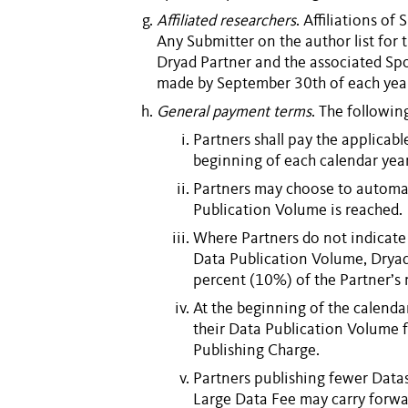
Affiliated researchers
. Affiliations of
S
Any
Submitter
on the author list for 
Dryad
Partner
and the associated
Sp
made by September 30th of each year 
General payment terms
. The followin
Partners
shall pay the applicab
beginning of each calendar year
Partners
may choose to automat
Publication Volume
is reached.
Where
Partners
do not indicate
Data Publication Volume
, Drya
percent (10%) of the Partner
At the beginning of the calenda
their
Data Publication Volume
f
Publishing Charge
.
Partners
publishing fewer
Data
Large Data Fee
may carry forwa