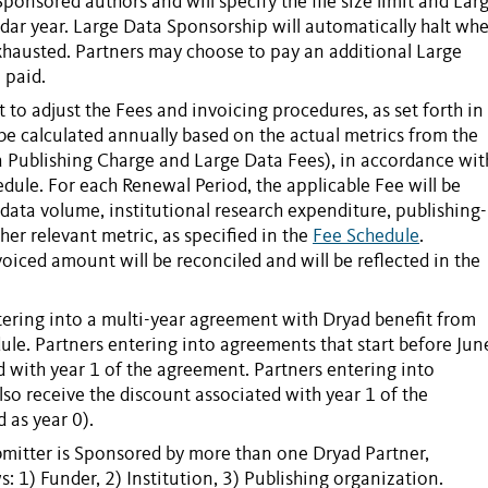
Sponsored
authors and will specify the file size limit and
Lar
dar year. Large Data
Sponsorship
will automatically halt wh
hausted. Partners may choose to pay an additional
Large
 paid.
t to adjust the
Fees
and invoicing procedures, as set forth in
 be calculated annually based on the actual metrics from the
 Publishing Charge
and
Large Data Fees
), in accordance wit
hedule. For each
Renewal Period
, the applicable
Fee
will be
 data volume, institutional research expenditure, publishing-
her relevant metric, as specified in the
Fee Schedule
.
invoiced amount will be reconciled and will be reflected in the
tering into a multi-year agreement with Dryad benefit from
ule. Partners entering into agreements that start before Jun
d with year 1 of the agreement. Partners entering into
lso receive the discount associated with year 1 of the
 as year 0).
mitter
is
Sponsored
by more than one Dryad
Partner
,
s: 1) Funder, 2) Institution, 3) Publishing organization.