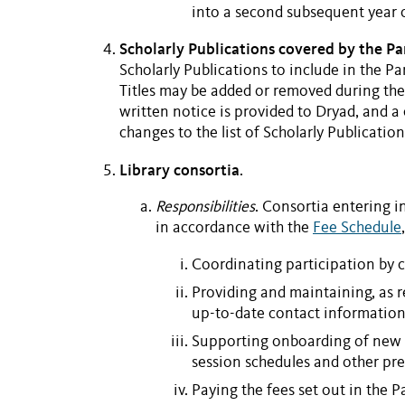
into a second subsequent year o
Scholarly Publications covered by the P
Scholarly Publications
to include in the
Pa
Titles may be added or removed during the 
written notice is provided to Dryad, and 
changes to the list of
Scholarly Publication
Library consortia
.
Responsibilities
. Consortia entering i
in accordance with the
Fee Schedule
Coordinating participation by
Providing and maintaining, as 
up-to-date contact information 
Supporting onboarding of new 
session schedules and other pre
Paying the fees set out in the
P