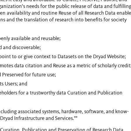
anization’s needs for the public release of data and fulfillin
en availability and routine
Reuse
of all
Research Data
enable
s and the translation of research into benefits for society
nly available and reusable;
d and discoverable;
point to or give context to
Datasets
on the Dryad
Website
;
omotes data citation and
Reuse
as a metric of scholarly credit
d
Preserved
for future use;
its
Users
; and
keholders for a trustworthy data
Curation
and
Publication
including associated systems, hardware, software, and know-
 "Dryad
Infrastructure and Services
.""
Curation
,
Publication
and
Preservation
of
Research Data
.