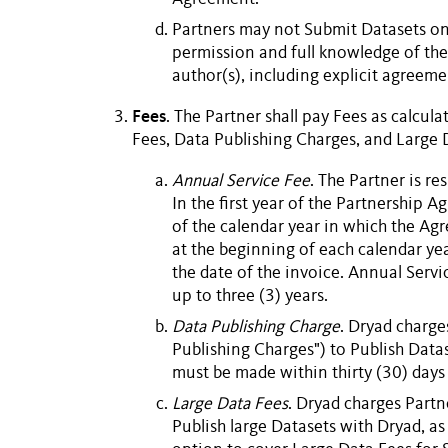
Partners may not
Submit
Datasets
on 
permission and full knowledge of the 
author(s), including explicit agreem
Fees
. The
Partner
shall pay
Fees
as calcula
Fees
,
Data Publishing Charges
, and
Large 
Annual Service Fee
. The
Partner
is re
In the first year of the
Partnership A
of the calendar year in which the Ag
at the beginning of each calendar year
the date of the invoice.
Annual Servi
up to three (3) years.
Data Publishing Charge
. Dryad charge
Publishing Charges") to
Publish
Data
must be made within thirty (30) days 
Large Data Fees
. Dryad charges
Partn
Publish
large
Datasets
with Dryad, as