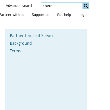
Advanced search
Partner with us
Support us
Get help
Login
Partner Terms of Service
Background
Terms