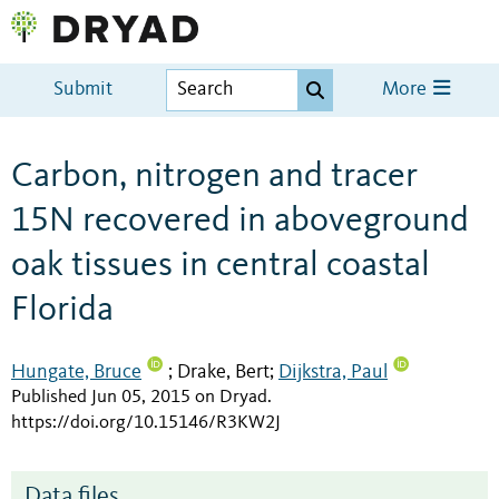
Submit
More
Carbon, nitrogen and tracer
15N recovered in aboveground
oak tissues in central coastal
Florida
Hungate, Bruce
Drake, Bert
Dijkstra, Paul
;
;
Published Jun 05, 2015 on Dryad
.
https://doi.org/10.15146/R3KW2J
Data files