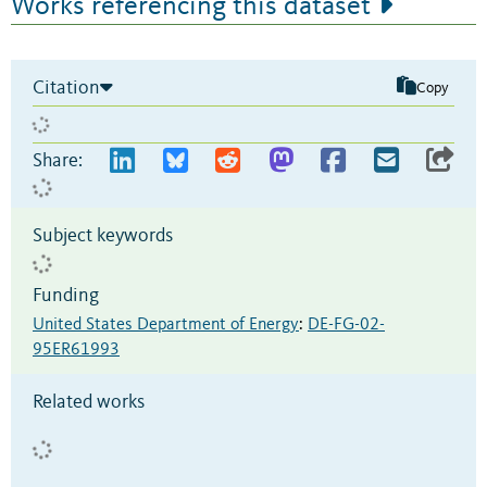
Works referencing this dataset
Citation
Copy
Share:
Subject keywords
Funding
United States Department of Energy
:
DE-FG-02-
95ER61993
Related works