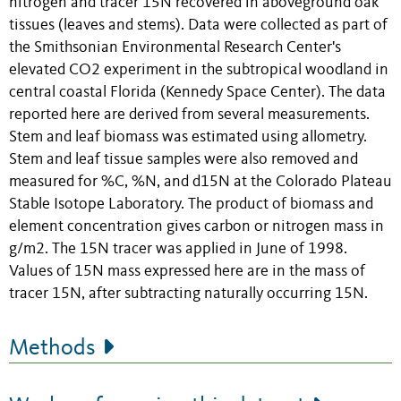
nitrogen and tracer 15N recovered in aboveground oak
tissues (leaves and stems). Data were collected as part of
the Smithsonian Environmental Research Center's
elevated CO2 experiment in the subtropical woodland in
central coastal Florida (Kennedy Space Center). The data
reported here are derived from several measurements.
Stem and leaf biomass was estimated using allometry.
Stem and leaf tissue samples were also removed and
measured for %C, %N, and d15N at the Colorado Plateau
Stable Isotope Laboratory. The product of biomass and
element concentration gives carbon or nitrogen mass in
g/m2. The 15N tracer was applied in June of 1998.
Values of 15N mass expressed here are in the mass of
tracer 15N, after subtracting naturally occurring 15N.
Methods