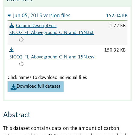
Jun 05, 2015 version files
152.04 KB
ColumnDescriptFor-
1.72 KB
SICO2_FL_Aboveground_C_N_and_15N.txt
150.32 KB
SICO2_FL_Aboveground_C_N_and_15N.csv
Click names to download individual files
Download full dataset
Abstract
This dataset contains data on the amount of carbon,