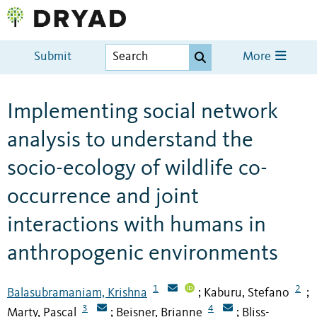
Submit
More
Implementing social network
analysis to understand the
socio-ecology of wildlife co-
occurrence and joint
interactions with humans in
anthropogenic environments
1
2
Balasubramaniam, Krishna
Kaburu, Stefano
;
;
3
4
Marty, Pascal
Beisner, Brianne
Bliss-
;
;