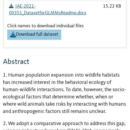
JAE-2021-
15.22 KB
00351_DatasetforGLMMsReadme.docx
Click names to download individual files
Download full dataset
Abstract
1. Human population expansion into wildlife habitats
has increased interest in the behavioral ecology of
human-wildlife interactions. To date, however, the socio-
ecological factors that determine whether, when or
where wild animals take risks by interacting with humans
and anthropogenic factors still remains unclear.
2. We adopt a comparative approach to address this gap,