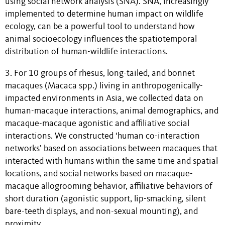
using social network analysis (SNA). SNA, increasingly
implemented to determine human impact on wildlife
ecology, can be a powerful tool to understand how
animal socioecology influences the spatiotemporal
distribution of human-wildlife interactions.
3. For 10 groups of rhesus, long-tailed, and bonnet
macaques (Macaca spp.) living in anthropogenically-
impacted environments in Asia, we collected data on
human-macaque interactions, animal demographics, and
macaque-macaque agonistic and affiliative social
interactions. We constructed ‘human co-interaction
networks’ based on associations between macaques that
interacted with humans within the same time and spatial
locations, and social networks based on macaque-
macaque allogrooming behavior, affiliative behaviors of
short duration (agonistic support, lip-smacking, silent
bare-teeth displays, and non-sexual mounting), and
proximity.