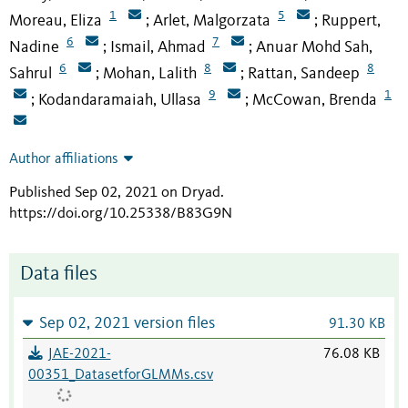
1
5
Moreau, Eliza
Arlet, Malgorzata
Ruppert,
;
;
6
7
Nadine
Ismail, Ahmad
Anuar Mohd Sah,
;
;
6
8
8
Sahrul
Mohan, Lalith
Rattan, Sandeep
;
;
9
1
Kodandaramaiah, Ullasa
McCowan, Brenda
;
;
Author affiliations
Published Sep 02, 2021 on Dryad
.
https://doi.org/10.25338/B83G9N
Data files
Sep 02, 2021 version files
91.30 KB
JAE-2021-
76.08 KB
00351_DatasetforGLMMs.csv