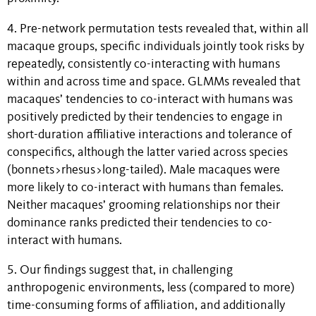
4. Pre-network permutation tests revealed that, within all
macaque groups, specific individuals jointly took risks by
repeatedly, consistently co-interacting with humans
within and across time and space. GLMMs revealed that
macaques’ tendencies to co-interact with humans was
positively predicted by their tendencies to engage in
short-duration affiliative interactions and tolerance of
conspecifics, although the latter varied across species
(bonnets>rhesus>long-tailed). Male macaques were
more likely to co-interact with humans than females.
Neither macaques’ grooming relationships nor their
dominance ranks predicted their tendencies to co-
interact with humans.
5. Our findings suggest that, in challenging
anthropogenic environments, less (compared to more)
time-consuming forms of affiliation, and additionally