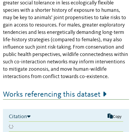
greater social tolerance in less ecologically flexible
species with a shorter history of exposure to humans,
may be key to animals’ joint propensities to take risks to
gain access to resources. For males, greater exploratory
tendencies and less energetically demanding long-term
life-history strategies (compared to females), may also
influence such joint risk-taking. From conservation and
public health perspectives, wildlife connectedness within
such co-interaction networks may inform interventions
to mitigate zoonosis, and move human-wildlife
interactions from conflict towards co-existence.
Works referencing this dataset
Citation
Copy