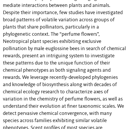
mediate interactions between plants and animals.
Despite their importance, few studies have investigated
broad patterns of volatile variation across groups of
plants that share pollinators, particularly in a
phylogenetic context. The “perfume flowers”,
Neotropical plant species exhibiting exclusive
pollination by male euglossine bees in search of chemical
rewards, present an intriguing system to investigate
these patterns due to the unique function of their
chemical phenotypes as both signaling agents and
rewards. We leverage recently-developed phylogenies
and knowledge of biosynthesis along with decades of
chemical ecology research to characterize axes of
variation in the chemistry of perfume flowers, as well as
understand their evolution at finer taxonomic scales. We
detect pervasive chemical convergence, with many
species across families exhibiting similar volatile
phenotypes. Scent profiles of most species are