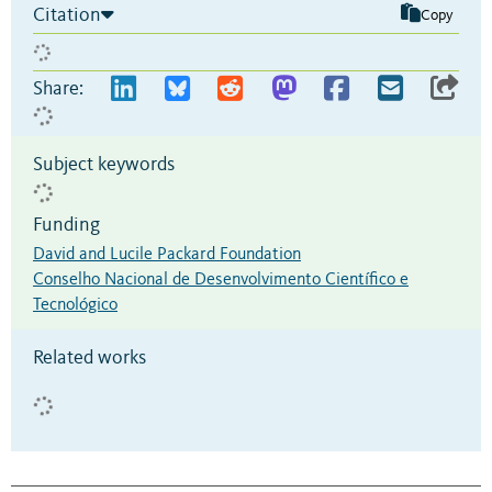
Citation
Copy
Share:
Subject keywords
Funding
David and Lucile Packard Foundation
Conselho Nacional de Desenvolvimento Científico e
Tecnológico
Related works