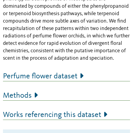
dominated by compounds of either the phenylpropanoid
or terpenoid biosynthesis pathways, while terpenoid
compounds drive more subtle axes of variation. We find
recapitulation of these patterns within two independent
radiations of perfume flower orchids, in which we further
detect evidence for rapid evolution of divergent floral
chemistries, consistent with the putative importance of
scent in the process of adaptation and speciation.
Perfume flower dataset
Methods
Works referencing this dataset