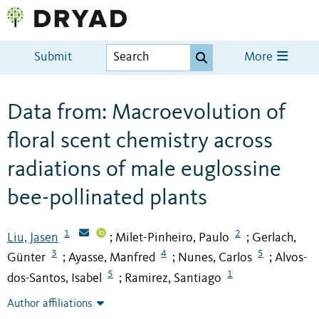
Submit
More
Data from: Macroevolution of
floral scent chemistry across
radiations of male euglossine
bee-pollinated plants
1
2
Liu, Jasen
Milet-Pinheiro, Paulo
Gerlach,
;
;
3
4
5
Günter
Ayasse, Manfred
Nunes, Carlos
Alvos-
;
;
;
5
1
dos-Santos, Isabel
Ramirez, Santiago
;
Author affiliations