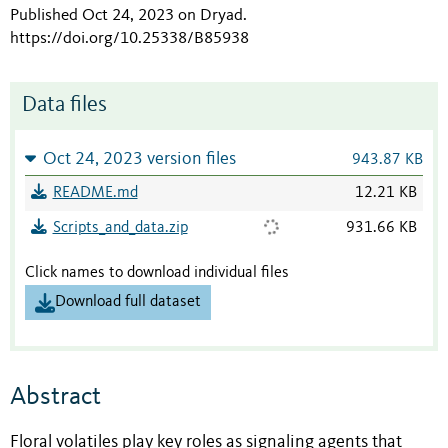
Published Oct 24, 2023 on Dryad
.
https://doi.org/10.25338/B85938
Data files
Oct 24, 2023 version files
943.87 KB
README.md
12.21 KB
Scripts_and_data.zip
931.66 KB
Click names to download individual files
Download full dataset
Abstract
Floral volatiles play key roles as signaling agents that