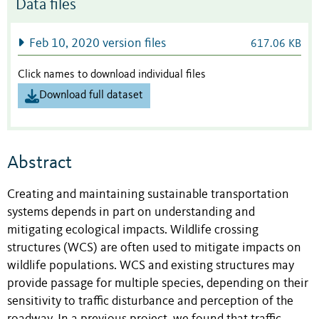
Data files
Feb 10, 2020 version files
617.06 KB
Click names to download individual files
Download full dataset
Abstract
Creating and maintaining sustainable transportation
systems depends in part on understanding and
mitigating ecological impacts. Wildlife crossing
structures (WCS) are often used to mitigate impacts on
wildlife populations. WCS and existing structures may
provide passage for multiple species, depending on their
sensitivity to traffic disturbance and perception of the