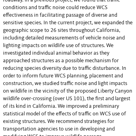
roadway. In a previous project, we found that traffic
conditions and traffic noise could reduce WCS
effectiveness in facilitating passage of diverse and
sensitive species. In the current project, we expanded the
geographic scope to 26 sites throughout California,
including detailed measurements of vehicle noise and
lighting impacts on wildlife use of structures. We
investigated individual animal behavior as they
approached structures as a possible mechanism for
reducing species diversity due to traffic disturbance. In
order to inform future WCS planning, placement and
construction, we studied traffic noise and light impacts
on wildlife in the vicinity of the proposed Liberty Canyon
wildlife over-crossing (over US 101), the first and largest
of its kind in California. We improved a preliminary
statistical model of the effects of traffic on WCS use of
existing structures. We recommend strategies for
transportation agencies to use in developing and