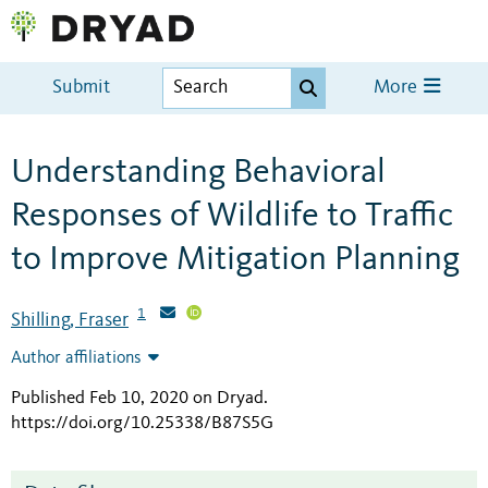
Submit
More
Understanding Behavioral
Responses of Wildlife to Traffic
to Improve Mitigation Planning
1
Shilling, Fraser
Author affiliations
Published Feb 10, 2020 on Dryad
.
https://doi.org/10.25338/B87S5G