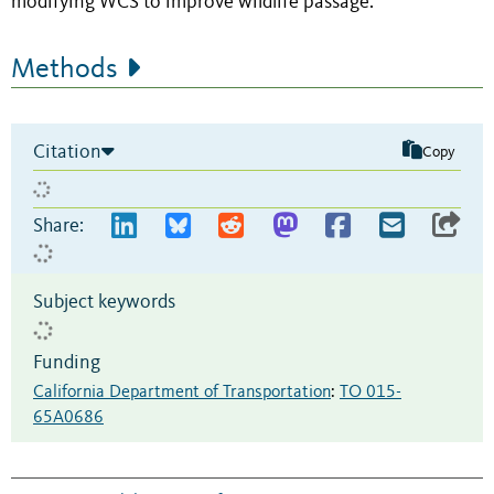
modifying WCS to improve wildlife passage.
Methods
Citation
Copy
Share:
Subject keywords
Funding
California Department of Transportation
:
TO 015-
65A0686