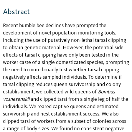
Abstract
Recent bumble bee declines have prompted the
development of novel population monitoring tools,
including the use of putatively non-lethal tarsal clipping
to obtain genetic material. However, the potential side
effects of tarsal clipping have only been tested in the
worker caste of a single domesticated species, prompting
the need to more broadly test whether tarsal clipping
negatively affects sampled individuals. To determine if
tarsal clipping reduces queen survivorship and colony
establishment, we collected wild queens of
Bombus
vosnesenskii
and clipped tarsi from a single leg of half the
individuals. We reared captive queens and estimated
survivorship and nest establishment success. We also
clipped tarsi of workers from a subset of colonies across
a range of body sizes. We found no consistent negative