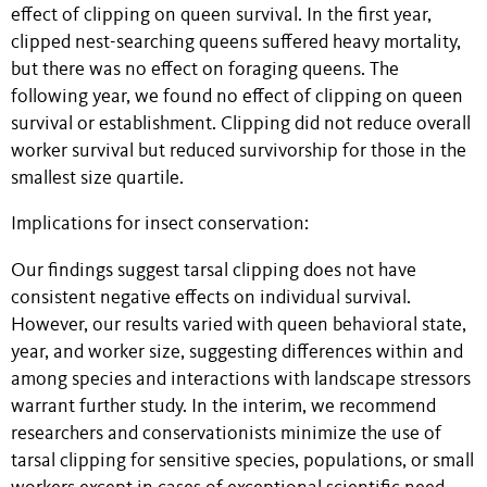
effect of clipping on queen survival. In the first year,
clipped nest-searching queens suffered heavy mortality,
but there was no effect on foraging queens. The
following year, we found no effect of clipping on queen
survival or establishment. Clipping did not reduce overall
worker survival but reduced survivorship for those in the
smallest size quartile.
Implications for insect conservation:
Our findings suggest tarsal clipping does not have
consistent negative effects on individual survival.
However, our results varied with queen behavioral state,
year, and worker size, suggesting differences within and
among species and interactions with landscape stressors
warrant further study. In the interim, we recommend
researchers and conservationists minimize the use of
tarsal clipping for sensitive species, populations, or small