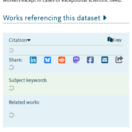
workers except in cases of exceptional scientific need.
Works referencing this dataset
Citation
Copy
Share:
Subject keywords
Related works