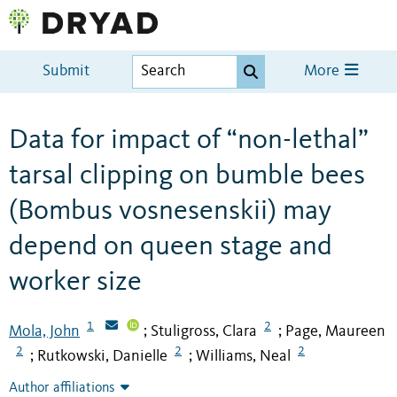
Submit
More
Data for impact of “non-lethal”
tarsal clipping on bumble bees
(Bombus vosnesenskii) may
depend on queen stage and
worker size
1
2
Mola, John
Stuligross, Clara
Page, Maureen
;
;
2
2
2
Rutkowski, Danielle
Williams, Neal
;
;
Author affiliations