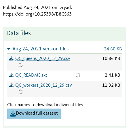
Published Aug 24, 2021 on Dryad
.
https://doi.org/10.25338/B8CS63
Data files
Aug 24, 2021 version files
24.60 KB
QC_queens_2020_12_29.csv
10.86 KB
QC_README.txt
2.41 KB
QC_workers_2020_12_29.csv
11.32 KB
Click names to download individual files
Download full dataset