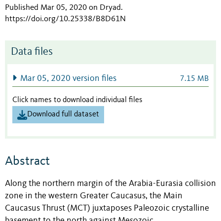
Published Mar 05, 2020 on Dryad
.
https://doi.org/10.25338/B8D61N
Data files
Mar 05, 2020 version files
7.15 MB
Click names to download individual files
Download full dataset
Abstract
Along the northern margin of the Arabia-Eurasia collision
zone in the western Greater Caucasus, the Main
Caucasus Thrust (MCT) juxtaposes Paleozoic crystalline
basement to the north against Mesozoic