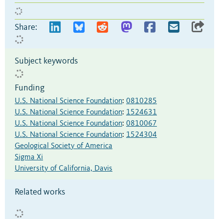
Share:
Subject keywords
Funding
U.S. National Science Foundation
:
0810285
U.S. National Science Foundation
:
1524631
U.S. National Science Foundation
:
0810067
U.S. National Science Foundation
:
1524304
Geological Society of America
Sigma Xi
University of California, Davis
Related works