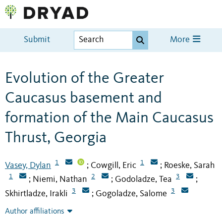
Submit
More
Evolution of the Greater
Caucasus basement and
formation of the Main Caucasus
Thrust, Georgia
1
1
Vasey, Dylan
Cowgill, Eric
Roeske, Sarah
;
;
1
2
3
Niemi, Nathan
Godoladze, Tea
;
;
;
3
3
Skhirtladze, Irakli
Gogoladze, Salome
;
Author affiliations