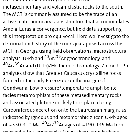
metasedimentary and volcaniclastic rocks to the south.
The MCT is commonly assumed to be the trace of an
active plate-boundary scale structure that accommodates
Arabia-Eurasia convergence, but field data supporting
this interpretation are equivocal. Here we investigate the
deformation history of the rocks juxtaposed across the
MCT in Georgia using field observations, microstructural
40
39
analysis, U-Pb and
Ar/
Ar geochronology, and
40
39
Ar/
Ar and (U-Th)/He thermochronology. Zircon U-Pb
analyses show that Greater Caucasus crystalline rocks
formed in the early Paleozoic on the margin of
Gondwana. Low pressure/temperature amphibolite-
facies metamorphism of these metasedimentary rocks
and associated plutonism likely took place during
Carboniferous accretion onto the Laurussian margin, as
indicated by igneous and metamorphic zircon U-Pb ages
40
39
of ~330-310 Ma.
Ar/
Ar ages of ~190-135 Ma from