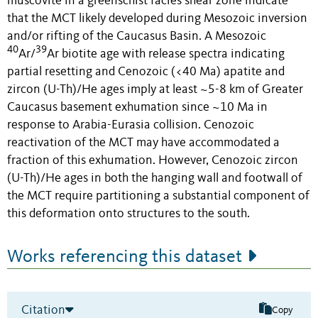
muscovite in a greenschist facies shear zone indicate
that the MCT likely developed during Mesozoic inversion
and/or rifting of the Caucasus Basin. A Mesozoic
40
39
Ar/
Ar biotite age with release spectra indicating
partial resetting and Cenozoic (<40 Ma) apatite and
zircon (U-Th)/He ages imply at least ~5-8 km of Greater
Caucasus basement exhumation since ~10 Ma in
response to Arabia-Eurasia collision. Cenozoic
reactivation of the MCT may have accommodated a
fraction of this exhumation. However, Cenozoic zircon
(U-Th)/He ages in both the hanging wall and footwall of
the MCT require partitioning a substantial component of
this deformation onto structures to the south.
Works referencing this dataset
Citation
Copy