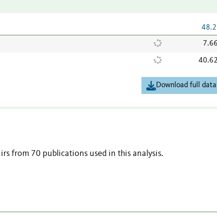
48.2
7.6
40.6
Download full data
irs from 70 publications used in this analysis.