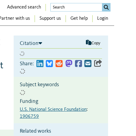
Advanced search
Partner with us
Support us
Get help
Login
g
Citation
Copy
t
Share:
Subject keywords
Funding
U.S. National Science Foundation
:
1906759
Related works