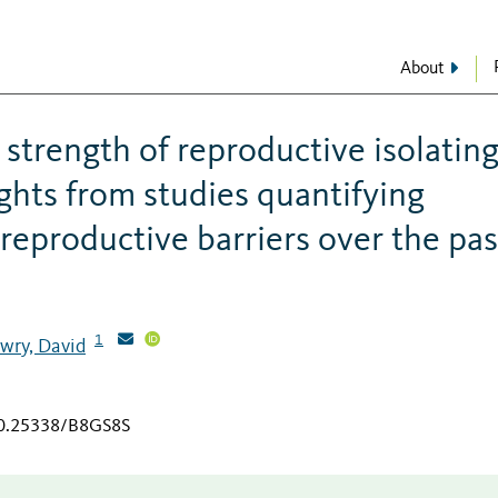
About
 strength of reproductive isolatin
sights from studies quantifying
eproductive barriers over the pas
1
wry, David
/10.25338/B8GS8S