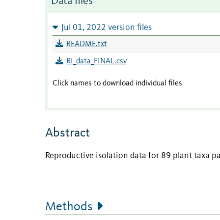
Data files
Jul 01, 2022 version files
README.txt
RI_data_FINAL.csv
Click names to download individual files
Abstract
Reproductive isolation data for 89 plant taxa pa
Methods