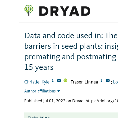
Data and code used in: The
barriers in seed plants: in
premating and postmating r
15 years
1
1
Christie, Kyle
Fraser, Linnea
Lo
;
;
Author affiliations
Published Jul 01, 2022 on Dryad
.
https://doi.org