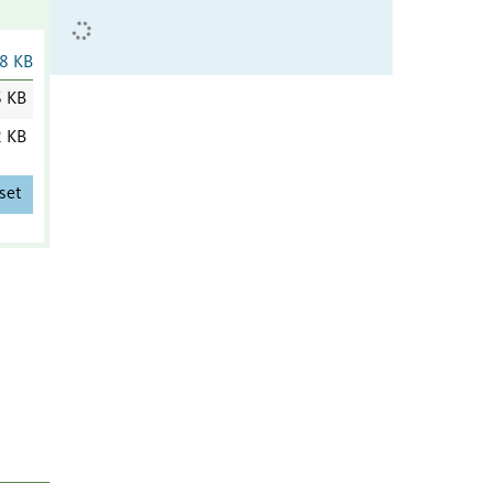
8 KB
6 KB
2 KB
set