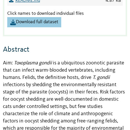
README.md
4.87 KB
Click names to download individual files
Download full dataset
Abstract
Aim:
Toxoplasma gondii
is a ubiquitous zoonotic parasite
that can infect warm-blooded vertebrates, including
humans. Felids, the definitive hosts, drive
T. gondii
infections by shedding the environmentally resistant
stage of the parasite (oocysts) in their feces. Risk factors
for oocyst shedding are well-documented in domestic
cats under controlled settings, but few studies
characterize the role of climate and anthropogenic
factors in oocyst shedding among free-ranging felids,
which are responsible for the majority of environmental