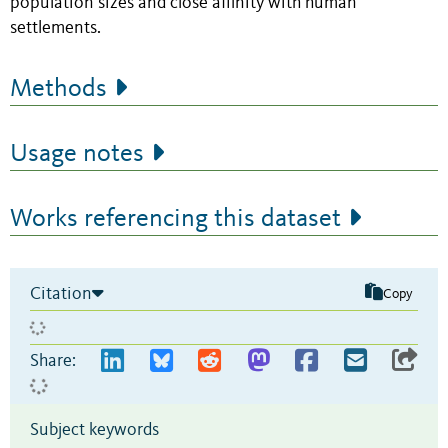
population sizes and close affinity with human
settlements.
Methods
Usage notes
Works referencing this dataset
Citation
Copy
Share:
Subject keywords