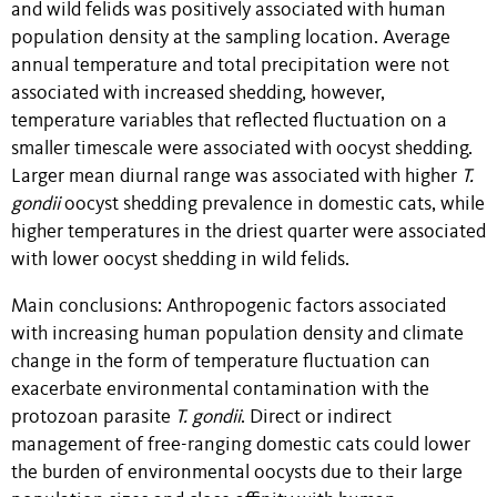
and wild felids was positively associated with human
population density at the sampling location. Average
annual temperature and total precipitation were not
associated with increased shedding, however,
temperature variables that reflected fluctuation on a
smaller timescale were associated with oocyst shedding.
Larger mean diurnal range was associated with higher
T.
gondii
oocyst shedding prevalence in domestic cats, while
higher temperatures in the driest quarter were associated
with lower oocyst shedding in wild felids.
Main conclusions: Anthropogenic factors associated
with increasing human population density and climate
change in the form of temperature fluctuation can
exacerbate environmental contamination with the
protozoan parasite
T. gondii
. Direct or indirect
management of free-ranging domestic cats could lower
the burden of environmental oocysts due to their large