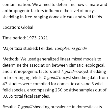
contamination. We aimed to determine how climate and
anthropogenic factors influence the level of oocyst
shedding in free-ranging domestic cats and wild felids.
Location: Global
Time period: 1973-2021
Major taxa studied: Felidae,
Toxoplasma gondii
Methods: We used generalized linear mixed models to
determine the association between climatic, ecological,
and anthropogenic factors and
T. gondii
oocyst shedding
in free-ranging felids.
T. gondii
oocyst shedding data from
47 studies were compiled for domestic cats and 6 wild
felid species, encompassing 256 positive samples out of
9,635 total fecal samples.
Results:
T. gondii
shedding prevalence in domestic cats