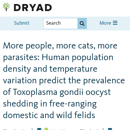
Submit
More
More people, more cats, more
parasites: Human population
density and temperature
variation predict the prevalence
of Toxoplasma gondii oocyst
shedding in free-ranging
domestic and wild felids
1
2