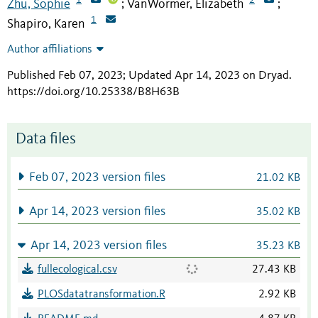
Zhu, Sophie
VanWormer, Elizabeth
;
;
1
Shapiro, Karen
Author affiliations
Published Feb 07, 2023; Updated Apr 14, 2023 on Dryad
.
https://doi.org/10.25338/B8H63B
Data files
Feb 07, 2023 version files
21.02 KB
Apr 14, 2023 version files
35.02 KB
Apr 14, 2023 version files
35.23 KB
fullecological.csv
27.43 KB
PLOSdatatransformation.R
2.92 KB