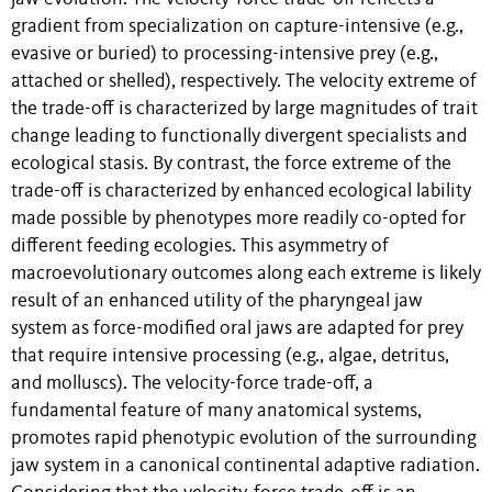
gradient from specialization on capture-intensive (e.g.,
evasive or buried) to processing-intensive prey (e.g.,
attached or shelled), respectively. The velocity extreme of
the trade-off is characterized by large magnitudes of trait
change leading to functionally divergent specialists and
ecological stasis. By contrast, the force extreme of the
trade-off is characterized by enhanced ecological lability
made possible by phenotypes more readily co-opted for
different feeding ecologies. This asymmetry of
macroevolutionary outcomes along each extreme is likely
result of an enhanced utility of the pharyngeal jaw
system as force-modified oral jaws are adapted for prey
that require intensive processing (e.g., algae, detritus,
and molluscs). The velocity-force trade-off, a
fundamental feature of many anatomical systems,
promotes rapid phenotypic evolution of the surrounding
jaw system in a canonical continental adaptive radiation.