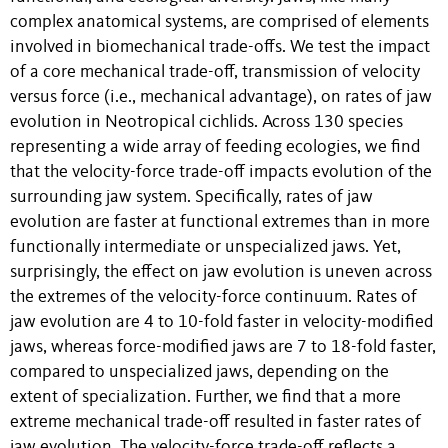
complex anatomical systems, are comprised of elements
involved in biomechanical trade-offs. We test the impact
of a core mechanical trade-off, transmission of velocity
versus force (i.e., mechanical advantage), on rates of jaw
evolution in Neotropical cichlids. Across 130 species
representing a wide array of feeding ecologies, we find
that the velocity-force trade-off impacts evolution of the
surrounding jaw system. Specifically, rates of jaw
evolution are faster at functional extremes than in more
functionally intermediate or unspecialized jaws. Yet,
surprisingly, the effect on jaw evolution is uneven across
the extremes of the velocity-force continuum. Rates of
jaw evolution are 4 to 10-fold faster in velocity-modified
jaws, whereas force-modified jaws are 7 to 18-fold faster,
compared to unspecialized jaws, depending on the
extent of specialization. Further, we find that a more
extreme mechanical trade-off resulted in faster rates of
jaw evolution. The velocity-force trade-off reflects a