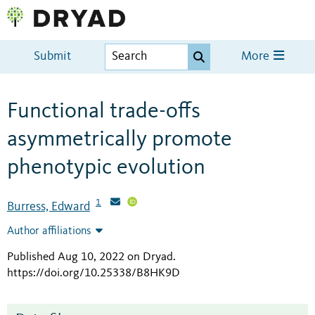
Submit
More
Functional trade-offs
asymmetrically promote
phenotypic evolution
1
Burress, Edward
Author affiliations
Published Aug 10, 2022 on Dryad
.
https://doi.org/10.25338/B8HK9D