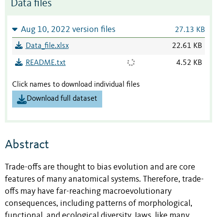
Data files
Aug 10, 2022 version files
27.13 KB
Data_file.xlsx
22.61 KB
README.txt
4.52 KB
Click names to download individual files
Download full dataset
Abstract
Trade-offs are thought to bias evolution and are core
features of many anatomical systems. Therefore, trade-
offs may have far-reaching macroevolutionary
consequences, including patterns of morphological,
functional, and ecological diversity. Jaws, like many