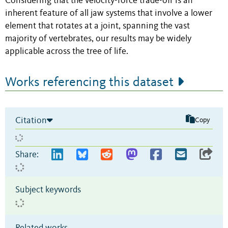
Considering that the velocity-force trade-off is an
inherent feature of all jaw systems that involve a lower
element that rotates at a joint, spanning the vast
majority of vertebrates, our results may be widely
applicable across the tree of life.
Works referencing this dataset
Citation
Copy
Share:
Subject keywords
Related works