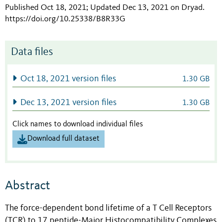
Published Oct 18, 2021; Updated Dec 13, 2021 on Dryad
.
https://doi.org/10.25338/B8R33G
Data files
Oct 18, 2021 version files
1.30 GB
Dec 13, 2021 version files
1.30 GB
Click names to download individual files
Download full dataset
Abstract
The force-dependent bond lifetime of a T Cell Receptors
(TCR) to 17 peptide-Major Histocompatibility Complexes