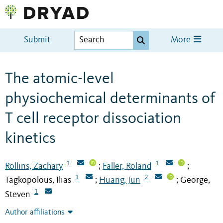
Submit
More
The atomic-level
physiochemical determinants of
T cell receptor dissociation
kinetics
1
1
Rollins, Zachary
Faller, Roland
;
;
1
2
Tagkopolous, Ilias
Huang, Jun
George,
;
;
1
Steven
Author affiliations