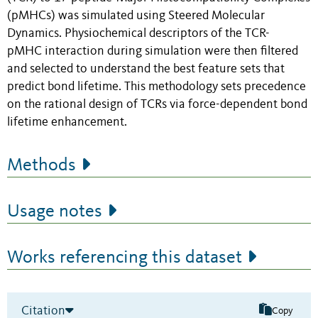
(pMHCs) was simulated using Steered Molecular
Dynamics. Physiochemical descriptors of the TCR-
pMHC interaction during simulation were then filtered
and selected to understand the best feature sets that
predict bond lifetime. This methodology sets precedence
on the rational design of TCRs via force-dependent bond
lifetime enhancement.
Methods
Usage notes
Works referencing this dataset
Citation
Copy