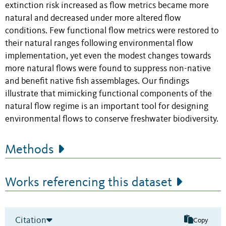
extinction risk increased as flow metrics became more
natural and decreased under more altered flow
conditions. Few functional flow metrics were restored to
their natural ranges following environmental flow
implementation, yet even the modest changes towards
more natural flows were found to suppress non-native
and benefit native fish assemblages. Our findings
illustrate that mimicking functional components of the
natural flow regime is an important tool for designing
environmental flows to conserve freshwater biodiversity.
Methods
Works referencing this dataset
Citation
Copy