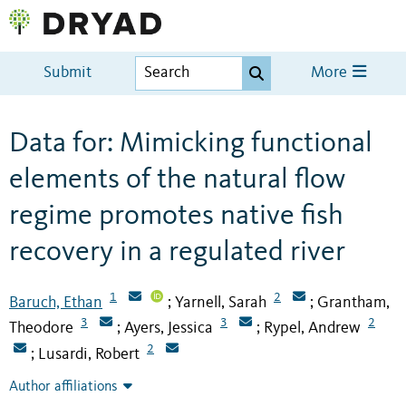
Submit
More
Data for: Mimicking functional
elements of the natural flow
regime promotes native fish
recovery in a regulated river
1
2
Baruch, Ethan
Yarnell, Sarah
Grantham,
;
;
3
3
2
Theodore
Ayers, Jessica
Rypel, Andrew
;
;
2
Lusardi, Robert
;
Author affiliations