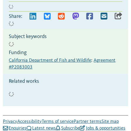
Share:
Subject keywords
Funding
California Department of Fish and Wildlife
:
Agreement
#P2083003
Related works
Privacy
Accessibility
Terms of service
Partner terms
Site map
Enquiries
Latest news
Subscribe
Jobs & opportunities