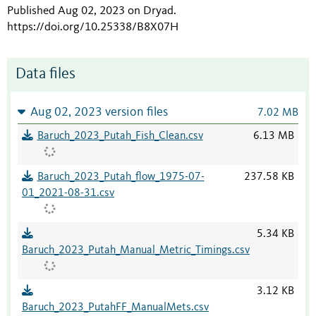
Published Aug 02, 2023 on Dryad
.
https://doi.org/10.25338/B8X07H
Data files
Aug 02, 2023 version files
7.02 MB
Baruch_2023_Putah_Fish_Clean.csv
6.13 MB
Baruch_2023_Putah_flow_1975-07-
237.58 KB
01_2021-08-31.csv
5.34 KB
Baruch_2023_Putah_Manual_Metric_Timings.csv
3.12 KB
Baruch_2023_PutahFF_ManualMets.csv