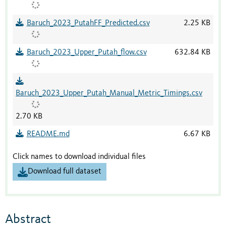
Baruch_2023_PutahFF_Predicted.csv
2.25 KB
Baruch_2023_Upper_Putah_flow.csv
632.84 KB
Baruch_2023_Upper_Putah_Manual_Metric_Timings.csv
2.70 KB
README.md
6.67 KB
Click names to download individual files
Download full dataset
Abstract