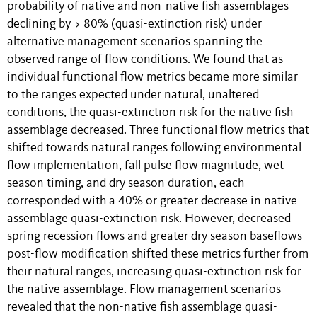
probability of native and non-native fish assemblages
declining by > 80% (quasi-extinction risk) under
alternative management scenarios spanning the
observed range of flow conditions. We found that as
individual functional flow metrics became more similar
to the ranges expected under natural, unaltered
conditions, the quasi-extinction risk for the native fish
assemblage decreased. Three functional flow metrics that
shifted towards natural ranges following environmental
flow implementation, fall pulse flow magnitude, wet
season timing, and dry season duration, each
corresponded with a 40% or greater decrease in native
assemblage quasi-extinction risk. However, decreased
spring recession flows and greater dry season baseflows
post-flow modification shifted these metrics further from
their natural ranges, increasing quasi-extinction risk for
the native assemblage. Flow management scenarios
revealed that the non-native fish assemblage quasi-