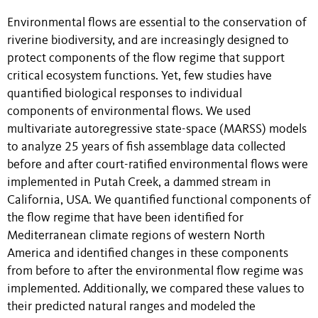
Environmental flows are essential to the conservation of
riverine biodiversity, and are increasingly designed to
protect components of the flow regime that support
critical ecosystem functions. Yet, few studies have
quantified biological responses to individual
components of environmental flows. We used
multivariate autoregressive state-space (MARSS) models
to analyze 25 years of fish assemblage data collected
before and after court-ratified environmental flows were
implemented in Putah Creek, a dammed stream in
California, USA. We quantified functional components of
the flow regime that have been identified for
Mediterranean climate regions of western North
America and identified changes in these components
from before to after the environmental flow regime was
implemented. Additionally, we compared these values to
their predicted natural ranges and modeled the