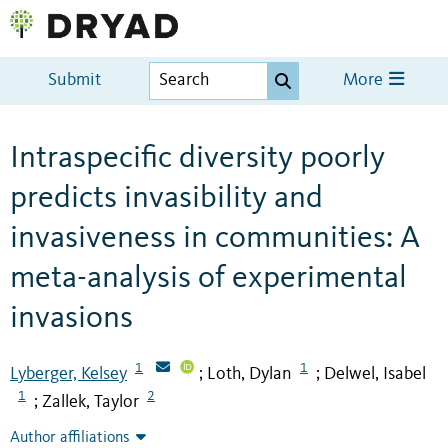
Submit
More
Intraspecific diversity poorly
predicts invasibility and
invasiveness in communities: A
meta-analysis of experimental
invasions
1
1
Lyberger, Kelsey
Loth, Dylan
Delwel, Isabel
;
;
1
2
Zallek, Taylor
;
Author affiliations