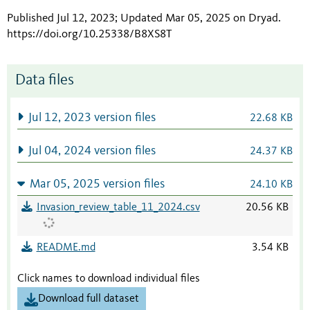
Published Jul 12, 2023; Updated Mar 05, 2025 on Dryad
.
https://doi.org/10.25338/B8XS8T
Data files
Jul 12, 2023 version files
22.68 KB
Jul 04, 2024 version files
24.37 KB
Mar 05, 2025 version files
24.10 KB
Invasion_review_table_11_2024.csv
20.56 KB
README.md
3.54 KB
Click names to download individual files
Download full dataset