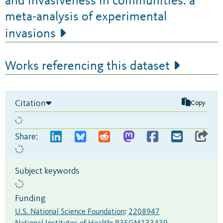
and invasiveness in communities: a
meta-analysis of experimental
invasions
Works referencing this dataset
Citation
Copy
Share:
Subject keywords
Funding
U.S. National Science Foundation
:
2208947