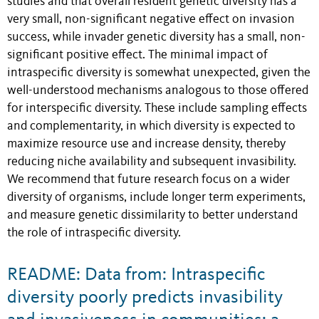
studies and that overall resident genetic diversity has a
very small, non-significant negative effect on invasion
success, while invader genetic diversity has a small, non-
significant positive effect. The minimal impact of
intraspecific diversity is somewhat unexpected, given the
well-understood mechanisms analogous to those offered
for interspecific diversity. These include sampling effects
and complementarity, in which diversity is expected to
maximize resource use and increase density, thereby
reducing niche availability and subsequent invasibility.
We recommend that future research focus on a wider
diversity of organisms, include longer term experiments,
and measure genetic dissimilarity to better understand
the role of intraspecific diversity.
README: Data from: Intraspecific
diversity poorly predicts invasibility