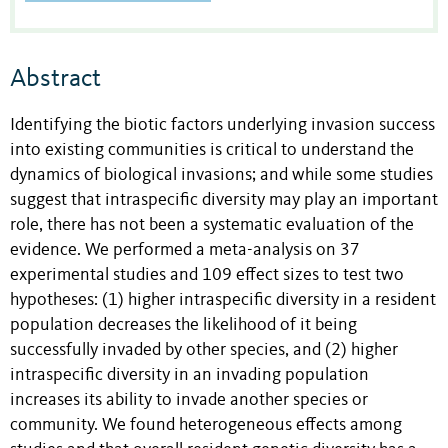
Abstract
Identifying the biotic factors underlying invasion success
into existing communities is critical to understand the
dynamics of biological invasions; and while some studies
suggest that intraspecific diversity may play an important
role, there has not been a systematic evaluation of the
evidence. We performed a meta-analysis on 37
experimental studies and 109 effect sizes to test two
hypotheses: (1) higher intraspecific diversity in a resident
population decreases the likelihood of it being
successfully invaded by other species, and (2) higher
intraspecific diversity in an invading population
increases its ability to invade another species or
community. We found heterogeneous effects among