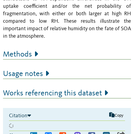
uptake coefficient and/or the net probability of
fragmentation, with either or both larger at high RH
compared to low RH. These results illustrate the
important impact of relative humidity on the fate of SOA
in the atmosphere.
Methods
Usage notes
Works referencing this dataset
Citation
Copy