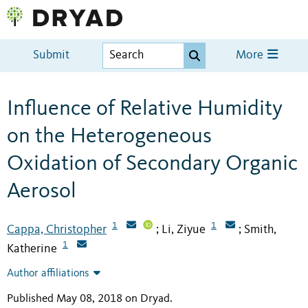
Submit
More
Influence of Relative Humidity
on the Heterogeneous
Oxidation of Secondary Organic
Aerosol
1
1
Cappa, Christopher
Li, Ziyue
Smith,
;
;
1
Katherine
Author affiliations
Published May 08, 2018 on Dryad
.