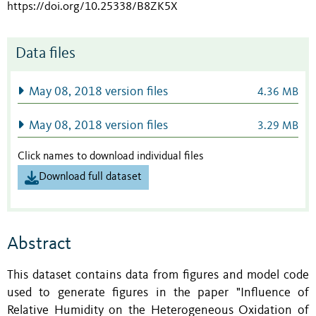
https://doi.org/10.25338/B8ZK5X
Data files
May 08, 2018 version files
4.36 MB
May 08, 2018 version files
3.29 MB
Click names to download individual files
Download full dataset
Abstract
This dataset contains data from figures and model code
used to generate figures in the paper "Influence of
Relative Humidity on the Heterogeneous Oxidation of