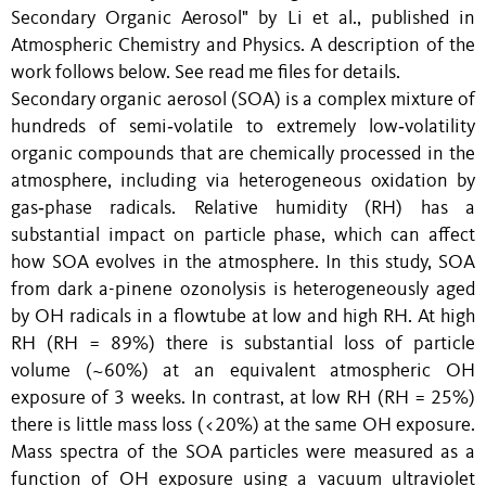
Secondary Organic Aerosol" by Li et al., published in
Atmospheric Chemistry and Physics. A description of the
work follows below. See read me files for details.
Secondary organic aerosol (SOA) is a complex mixture of
hundreds of semi‑volatile to extremely low‑volatility
organic compounds that are chemically processed in the
atmosphere, including via heterogeneous oxidation by
gas‑phase radicals. Relative humidity (RH) has a
substantial impact on particle phase, which can affect
how SOA evolves in the atmosphere. In this study, SOA
from dark a-pinene ozonolysis is heterogeneously aged
by OH radicals in a flowtube at low and high RH. At high
RH (RH = 89%) there is substantial loss of particle
volume (~60%) at an equivalent atmospheric OH
exposure of 3 weeks. In contrast, at low RH (RH = 25%)
there is little mass loss (<20%) at the same OH exposure.
Mass spectra of the SOA particles were measured as a
function of OH exposure using a vacuum ultraviolet