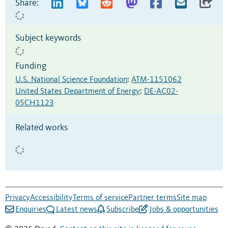
Share:
Subject keywords
Funding
U.S. National Science Foundation
:
ATM-1151062
United States Department of Energy
:
DE-AC02-
05CH1123
Related works
Privacy
Accessibility
Terms of service
Partner terms
Site map
Enquiries
Latest news
Subscribe
Jobs & opportunities