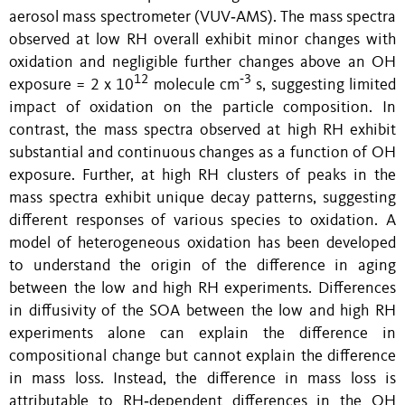
aerosol mass spectrometer (VUV‑AMS). The mass spectra
observed at low RH overall exhibit minor changes with
oxidation and negligible further changes above an OH
12
‑3
exposure = 2 x 10
molecule cm
s, suggesting limited
impact of oxidation on the particle composition. In
contrast, the mass spectra observed at high RH exhibit
substantial and continuous changes as a function of OH
exposure. Further, at high RH clusters of peaks in the
mass spectra exhibit unique decay patterns, suggesting
different responses of various species to oxidation. A
model of heterogeneous oxidation has been developed
to understand the origin of the difference in aging
between the low and high RH experiments. Differences
in diffusivity of the SOA between the low and high RH
experiments alone can explain the difference in
compositional change but cannot explain the difference
in mass loss. Instead, the difference in mass loss is
attributable to RH‑dependent differences in the OH