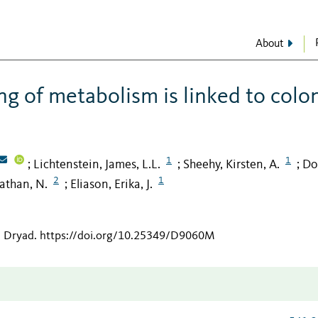
About
ng of metabolism is linked to colo
1
1
Lichtenstein, James, L.L.
Sheehy, Kirsten, A.
Do
;
;
;
2
1
nathan, N.
Eliason, Erika, J.
;
n Dryad
.
https://doi.org/10.25349/D9060M