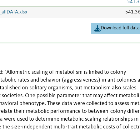
541.3
allDATA.xlsx
541.3
Download full data
: "Allometric scaling of metabolism is linked to colony
tabolic rates and behavior (aggressiveness) in ant colonies 
established on solitary organisms, but metabolism also scales
ct societies. One possible parameter that may affect metabol
 behavioral phenotype. These data were collected to assess met
 relate their metabolic performance to between-colony diffe
data were used to determine metabolic scaling relationships in
 the size-independent multi-trait metabolic costs of collect