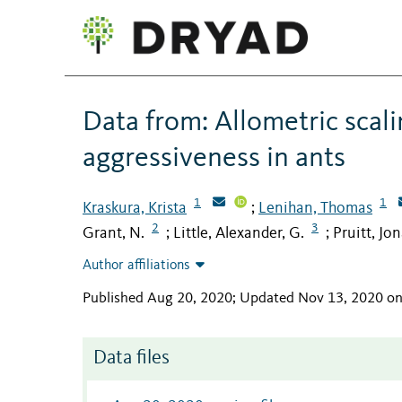
Data from: Allometric scali
aggressiveness in ants
1
1
Kraskura, Krista
Lenihan, Thomas
;
2
3
Grant, N.
Little, Alexander, G.
Pruitt, Jo
;
;
Author affiliations
Published Aug 20, 2020; Updated Nov 13, 2020 o
Data files