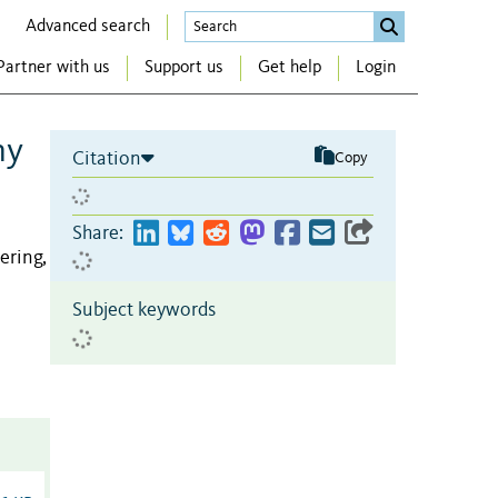
Advanced search
Partner with us
Support us
Get help
Login
ny
Citation
Copy
Share:
ering,
Subject keywords