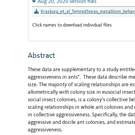
Aug 20, 2020 version files
Kraskura_et_al_Temnothorax_metablism_behav_
Click names to download individual files
Abstract
These data are supplementary to a study entitled
aggressiveness in ants". These data describe me
size. The majority of scaling relationships are 
allometrically with colony size in eusocial inse
social insect colonies, is a colony’s collective
scaling relationships in whole ant colonies and
in collective aggressiveness. Specifically, the 
aggressive and docile ant colonies, and estimate
aggressiveness.