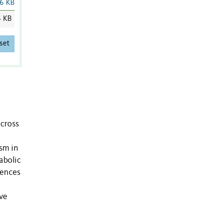
6 KB
6 KB
set
across
ism in
abolic
rences
ive