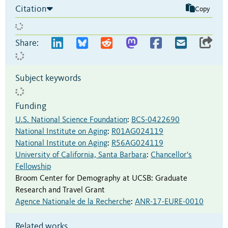
Citation
Copy
Share:
Subject keywords
Funding
U.S. National Science Foundation
:
BCS-0422690
National Institute on Aging
:
R01AG024119
National Institute on Aging
:
R56AG024119
University of California, Santa Barbara
:
Chancellor's
Fellowship
Broom Center for Demography at UCSB
:
Graduate
Research and Travel Grant
Agence Nationale de la Recherche
:
ANR-17-EURE-0010
Related works