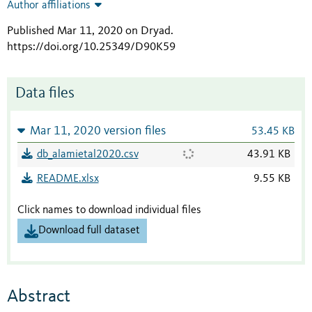
Author affiliations
Published Mar 11, 2020 on Dryad
.
https://doi.org/10.25349/D90K59
Data files
Mar 11, 2020 version files
53.45 KB
db_alamietal2020.csv
43.91 KB
README.xlsx
9.55 KB
Click names to download individual files
Download full dataset
Abstract