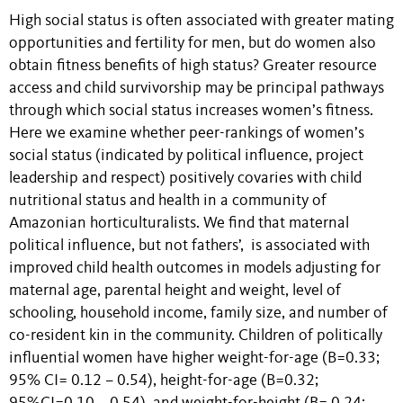
High social status is often associated with greater mating
opportunities and fertility for men, but do women also
obtain fitness benefits of high status? Greater resource
access and child survivorship may be principal pathways
through which social status increases women’s fitness.
Here we examine whether peer-rankings of women’s
social status (indicated by political influence, project
leadership and respect) positively covaries with child
nutritional status and health in a community of
Amazonian horticulturalists. We find that maternal
political influence, but not fathers’, is associated with
improved child health outcomes in models adjusting for
maternal age, parental height and weight, level of
schooling, household income, family size, and number of
co-resident kin in the community. Children of politically
influential women have higher weight-for-age (B=0.33;
95% CI= 0.12 – 0.54), height-for-age (B=0.32;