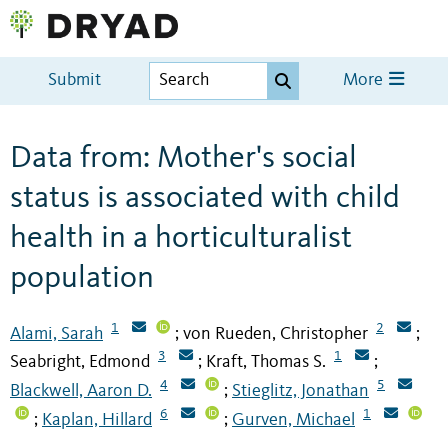
Submit
More
Data from: Mother's social
status is associated with child
health in a horticulturalist
population
1
2
Alami, Sarah
von Rueden, Christopher
;
;
3
1
Seabright, Edmond
Kraft, Thomas S.
;
;
4
5
Blackwell, Aaron D.
Stieglitz, Jonathan
;
6
1
Kaplan, Hillard
Gurven, Michael
;
;