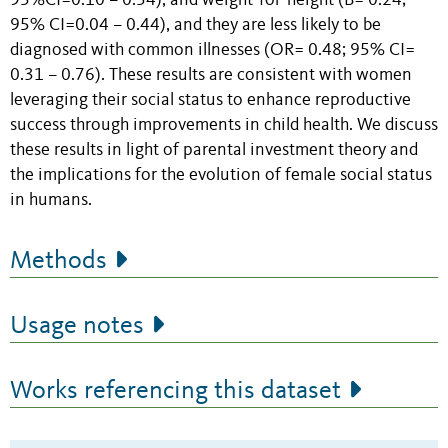
95%CI=0.10 – 0.54), and weight-for-height (B= 0.24;
95% CI=0.04 – 0.44), and they are less likely to be
diagnosed with common illnesses (OR= 0.48; 95% CI=
0.31 – 0.76). These results are consistent with women
leveraging their social status to enhance reproductive
success through improvements in child health. We discuss
these results in light of parental investment theory and
the implications for the evolution of female social status
in humans.
Methods
Usage notes
Works referencing this dataset