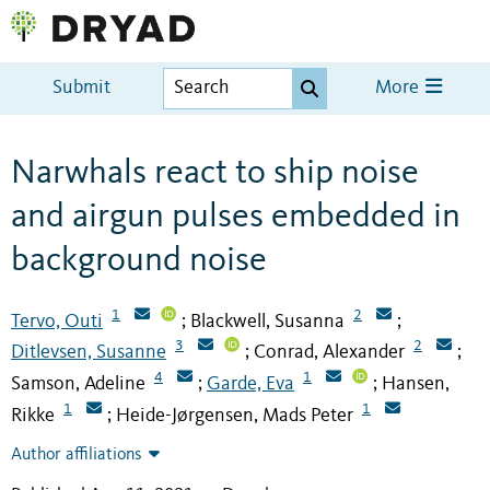
Submit
More
Narwhals react to ship noise
and airgun pulses embedded in
background noise
1
2
Tervo, Outi
Blackwell, Susanna
;
;
3
2
Ditlevsen, Susanne
Conrad, Alexander
;
;
4
1
Samson, Adeline
Garde, Eva
Hansen,
;
;
1
1
Rikke
Heide-Jørgensen, Mads Peter
;
Author affiliations