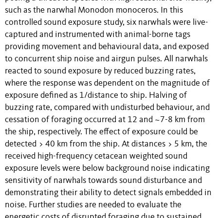
such as the narwhal Monodon monoceros. In this
controlled sound exposure study, six narwhals were live-
captured and instrumented with animal-borne tags
providing movement and behavioural data, and exposed
to concurrent ship noise and airgun pulses. All narwhals
reacted to sound exposure by reduced buzzing rates,
where the response was dependent on the magnitude of
exposure defined as 1/distance to ship. Halving of
buzzing rate, compared with undisturbed behaviour, and
cessation of foraging occurred at 12 and ~7-8 km from
the ship, respectively. The effect of exposure could be
detected > 40 km from the ship. At distances > 5 km, the
received high-frequency cetacean weighted sound
exposure levels were below background noise indicating
sensitivity of narwhals towards sound disturbance and
demonstrating their ability to detect signals embedded in
noise. Further studies are needed to evaluate the
energetic costs of disrupted foraging due to sustained