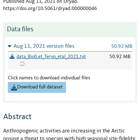
Published Aug 11, 2021 on Dryad
.
https://doi.org/10.5061/dryad.000000046
Data files
Aug 11, 2021 version files
50.92 MB
data_BiolLet_Tervo_etal_2021.txt
50.92 MB
Click names to download individual files
Download full dataset
Abstract
Anthropogenic activities are increasing in the Arctic
posing a threat to species with high seasonal site-fidelity,