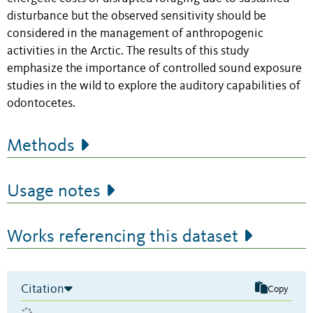
disturbance but the observed sensitivity should be
considered in the management of anthropogenic
activities in the Arctic. The results of this study
emphasize the importance of controlled sound exposure
studies in the wild to explore the auditory capabilities of
odontocetes.
Methods
Usage notes
Works referencing this dataset
Citation
Copy