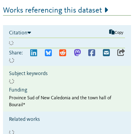
Works referencing this dataset
Citation
Copy
Share:
Subject keywords
Funding
Province Sud of New Caledonia and the town hall of
Bourail*
Related works