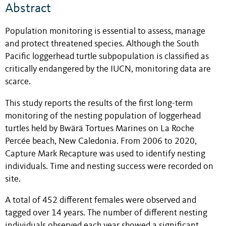
Abstract
Population monitoring is essential to assess, manage
and protect threatened species. Although the South
Pacific loggerhead turtle subpopulation is classified as
critically endangered by the IUCN, monitoring data are
scarce.
This study reports the results of the first long-term
monitoring of the nesting population of loggerhead
turtles held by Bwärä Tortues Marines on La Roche
Percée beach, New Caledonia.
From 2006 to 2020,
Capture Mark Recapture was used to identify nesting
individuals. Time and nesting success were recorded on
site.
A total of 452 different females were observed and
tagged over 14 years. The number of different nesting
individuals observed each year showed a significant