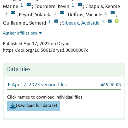
1
1
Marine
Fournière, Kevin
Chapuis, Kennie
;
;
1
1
1
Peyrot, Yolanda
Deffois, Michèle
;
;
;
1
4
Guillaumet, Bernard
Sibeaux, Adelaide
;
Author affiliations
Published Apr 17, 2023 on Dryad
.
https://doi.org/10.5061/dryad.00000007c
Data files
Apr 17, 2023 version files
465.96 KB
Click names to download individual files
Download full dataset