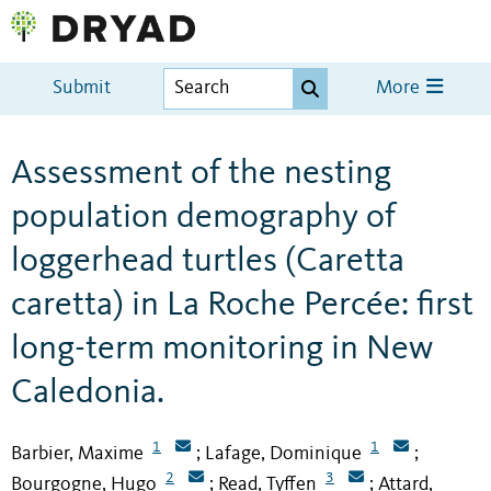
Submit
More
Assessment of the nesting
population demography of
loggerhead turtles (Caretta
caretta) in La Roche Percée: first
long-term monitoring in New
Caledonia.
1
1
Barbier, Maxime
Lafage, Dominique
;
;
2
3
Bourgogne, Hugo
Read, Tyffen
Attard,
;
;