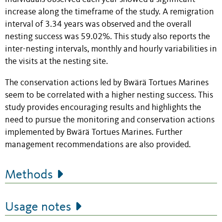
increase along the timeframe of the study. A remigration
interval of 3.34 years was observed and the overall
nesting success was 59.02%. This study also reports the
inter-nesting intervals, monthly and hourly variabilities in
the visits at the nesting site.
The conservation actions led by Bwärä Tortues Marines
seem to be correlated with a higher nesting success. This
study provides encouraging results and highlights the
need to pursue the monitoring and conservation actions
implemented by Bwärä Tortues Marines. Further
management recommendations are also provided.
Methods
Usage notes