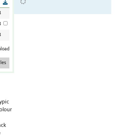
B
B
B
B
nload
les
ypic
colour
ack
e