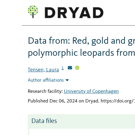
Data from: Red, gold and 
polymorphic leopards from
1
Tensen, Laura
Author affiliations
Research facility:
University of Copenhagen
Published Dec 06, 2024 on Dryad
.
https://doi.or
Data files