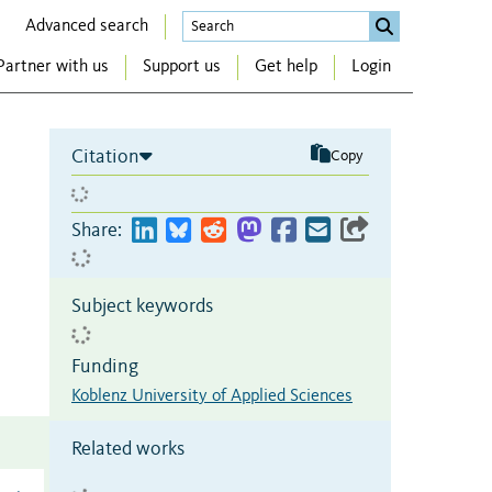
Advanced search
Partner with us
Support us
Get help
Login
Citation
Copy
Share:
Subject keywords
Funding
Koblenz University of Applied Sciences
Related works