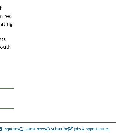
e
f
In red
lating
ts.
South
Enquiries
Latest news
Subscribe
Jobs & opportunities