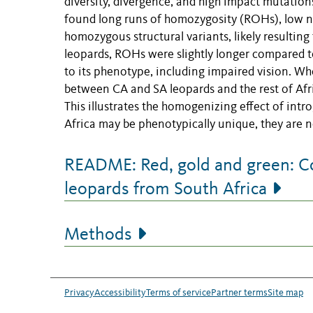
diversity, divergence, and high impact mutations
found long runs of homozygosity (ROHs), low nu
homozygous structural variants, likely resulting
leopards, ROHs were slightly longer compared to
to its phenotype, including impaired vision. W
between CA and SA leopards and the rest of Afri
This illustrates the homogenizing effect of intr
Africa may be phenotypically unique, they are no
README: Red, gold and green: C
leopards from South Africa
Methods
Privacy
Accessibility
Terms of service
Partner terms
Site map