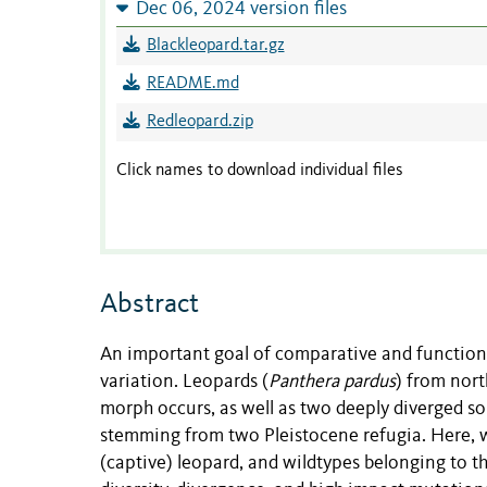
Dec 06, 2024 version files
Blackleopard.tar.gz
README.md
Redleopard.zip
Click names to download individual files
Abstract
An important goal of comparative and function
variation. Leopards (
Panthera pardus
) from nort
morph occurs, as well as two deeply diverged so
stemming from two Pleistocene refugia. Here, w
(captive) leopard, and wildtypes belonging to 