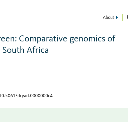
About
green: Comparative genomics of
 South Africa
g/10.5061/dryad.0000000c4