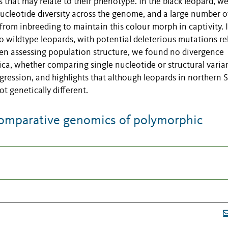
 that may relate to their phenotype. In the black leopard, w
cleotide diversity across the genome, and a large number o
 from inbreeding to maintain this colour morph in captivity. 
 wildtype leopards, with potential deleterious mutations re
hen assessing population structure, we found no divergence
ca, whether comparing single nucleotide or structural varian
ogression, and highlights that although leopards in northern 
t genetically different.
omparative genomics of polymorphic