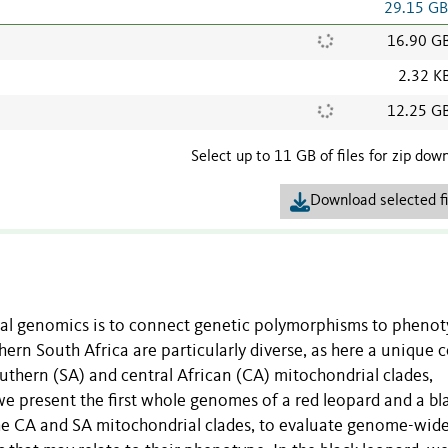
29.15 G
16.90 G
2.32 K
12.25 G
Select up to 11 GB of files for zip dow
Download selected fi
al genomics is to connect genetic polymorphisms to phenot
hern South Africa are particularly diverse, as here a unique 
uthern (SA) and central African (CA) mitochondrial clades,
e present the first whole genomes of a red leopard and a bl
the CA and SA mitochondrial clades, to evaluate genome-wid