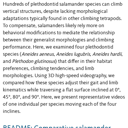
Hundreds of plethodontid salamander species can climb
vertical structures, despite lacking morphological
adaptations typically found in other climbing tetrapods.
To compensate, salamanders likely rely more on
behavioral modifications to mediate the relationship
between their generalist morphologies and climbing
performance. Here, we examined four plethodontid
species (
Aneides aeneus
,
Aneides lugubris
,
Aneides hardii
,
and
Plethodon glutinosus
) that differ in their habitat
preferences, climbing tendencies, and limb
morphologies. Using 3D high-speed videography, we
compared how these species adjust their gait and limb
kinematics while traversing a flat surface inclined at 0°,
45°, 80°, and 90°. Here, we present representative videos
of one individual per species moving each of the four
inclines.