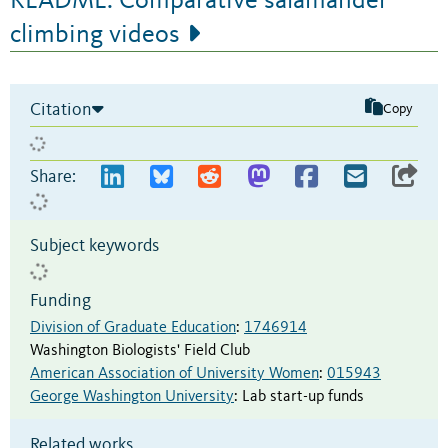
README: Comparative salamander
climbing videos
Citation
Copy
Share:
Subject keywords
Funding
Division of Graduate Education
:
1746914
Washington Biologists' Field Club
American Association of University Women
:
015943
George Washington University
:
Lab start-up funds
Related works