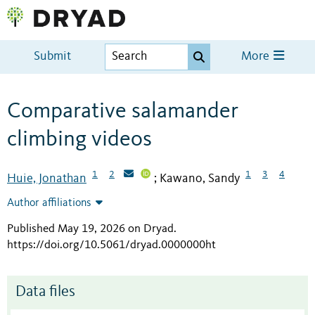
Submit
More
Comparative salamander
climbing videos
1
2
1
3
4
Huie, Jonathan
Kawano, Sandy
;
Author affiliations
Published May 19, 2026 on Dryad
.
https://doi.org/10.5061/dryad.0000000ht
Data files