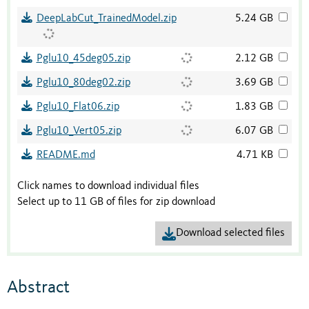
DeepLabCut_TrainedModel.zip
5.24 GB
Pglu10_45deg05.zip
2.12 GB
Pglu10_80deg02.zip
3.69 GB
Pglu10_Flat06.zip
1.83 GB
Pglu10_Vert05.zip
6.07 GB
README.md
4.71 KB
Click names to download individual files
Select up to 11 GB of files for zip download
Download selected files
Abstract