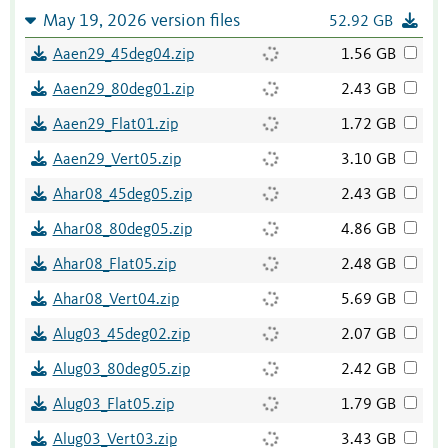
May 19, 2026 version files
52.92 GB
Aaen29_45deg04.zip
1.56 GB
Aaen29_80deg01.zip
2.43 GB
Aaen29_Flat01.zip
1.72 GB
Aaen29_Vert05.zip
3.10 GB
Ahar08_45deg05.zip
2.43 GB
Ahar08_80deg05.zip
4.86 GB
Ahar08_Flat05.zip
2.48 GB
Ahar08_Vert04.zip
5.69 GB
Alug03_45deg02.zip
2.07 GB
Alug03_80deg05.zip
2.42 GB
Alug03_Flat05.zip
1.79 GB
Alug03_Vert03.zip
3.43 GB