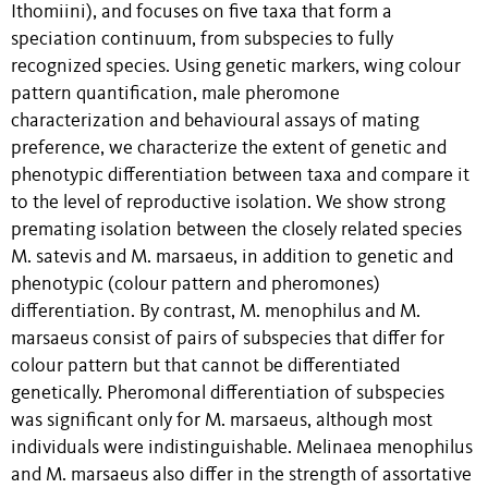
Ithomiini), and focuses on five taxa that form a
speciation continuum, from subspecies to fully
recognized species. Using genetic markers, wing colour
pattern quantification, male pheromone
characterization and behavioural assays of mating
preference, we characterize the extent of genetic and
phenotypic differentiation between taxa and compare it
to the level of reproductive isolation. We show strong
premating isolation between the closely related species
M. satevis and M. marsaeus, in addition to genetic and
phenotypic (colour pattern and pheromones)
differentiation. By contrast, M. menophilus and M.
marsaeus consist of pairs of subspecies that differ for
colour pattern but that cannot be differentiated
genetically. Pheromonal differentiation of subspecies
was significant only for M. marsaeus, although most
individuals were indistinguishable. Melinaea menophilus
and M. marsaeus also differ in the strength of assortative