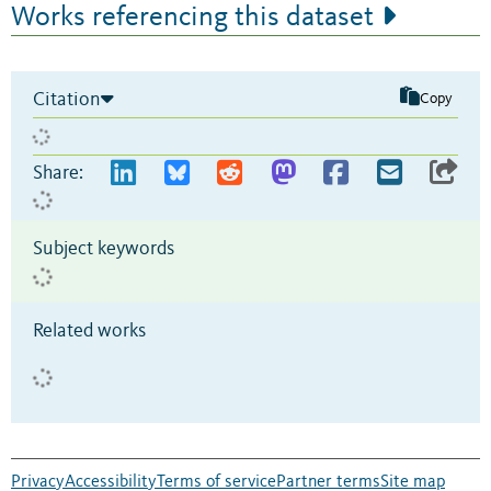
Works referencing this dataset
Citation
Copy
Share:
Subject keywords
Related works
Privacy
Accessibility
Terms of service
Partner terms
Site map