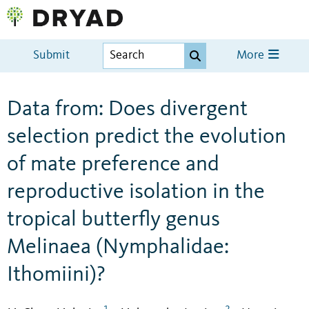
Submit
More
Data from: Does divergent
selection predict the evolution
of mate preference and
reproductive isolation in the
tropical butterfly genus
Melinaea (Nymphalidae:
Ithomiini)?
1
2