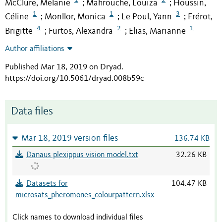
McClure, Melanie
Mahrouche, Louiza
Houssin,
;
;
1
1
3
Céline
Monllor, Monica
Le Poul, Yann
Frérot,
;
;
;
4
2
1
Brigitte
Furtos, Alexandra
Elias, Marianne
;
;
Author affiliations
Published Mar 18, 2019 on Dryad
.
https://doi.org/10.5061/dryad.008b59c
Data files
Mar 18, 2019 version files
136.74 KB
Danaus plexippus vision model.txt
32.26 KB
Datasets for
104.47 KB
microsats_pheromones_colourpattern.xlsx
Click names to download individual files