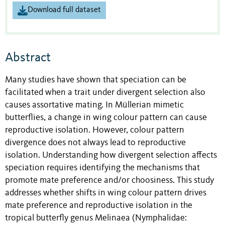
Download full dataset
Abstract
Many studies have shown that speciation can be
facilitated when a trait under divergent selection also
causes assortative mating. In Müllerian mimetic
butterflies, a change in wing colour pattern can cause
reproductive isolation. However, colour pattern
divergence does not always lead to reproductive
isolation. Understanding how divergent selection affects
speciation requires identifying the mechanisms that
promote mate preference and/or choosiness. This study
addresses whether shifts in wing colour pattern drives
mate preference and reproductive isolation in the
tropical butterfly genus Melinaea (Nymphalidae: