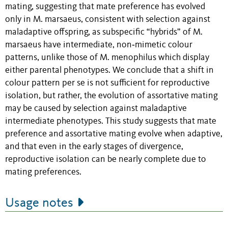
mating, suggesting that mate preference has evolved
only in M. marsaeus, consistent with selection against
maladaptive offspring, as subspecific “hybrids” of M.
marsaeus have intermediate, non‐mimetic colour
patterns, unlike those of M. menophilus which display
either parental phenotypes. We conclude that a shift in
colour pattern per se is not sufficient for reproductive
isolation, but rather, the evolution of assortative mating
may be caused by selection against maladaptive
intermediate phenotypes. This study suggests that mate
preference and assortative mating evolve when adaptive,
and that even in the early stages of divergence,
reproductive isolation can be nearly complete due to
mating preferences.
Usage notes