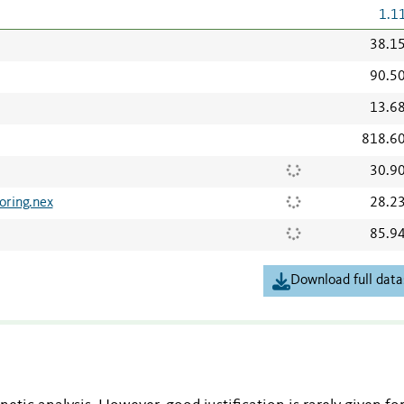
1.1
38.1
90.5
13.6
818.6
30.9
oring.nex
28.2
85.9
Download full data