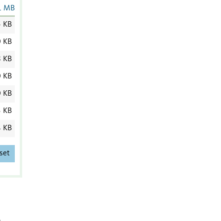
1 MB
5 KB
0 KB
8 KB
0 KB
0 KB
3 KB
4 KB
set