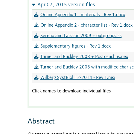
Apr 07, 2015 version files
Online Appendix 1 - materials - Rev 1.docx
Online Appendix 2 - character list - Rev 1.docx
Sereno and Larsson 2009 + outgroups.ss
Supplementary figures - Rev 1.docx
Turner and Buckley 2008 + Postosuchus.nex
Turner and Buckley 2008 with modified char sc
Wilberg SystBiol 12-2014 - Rev 1.nex
Click names to download individual files
Abstract