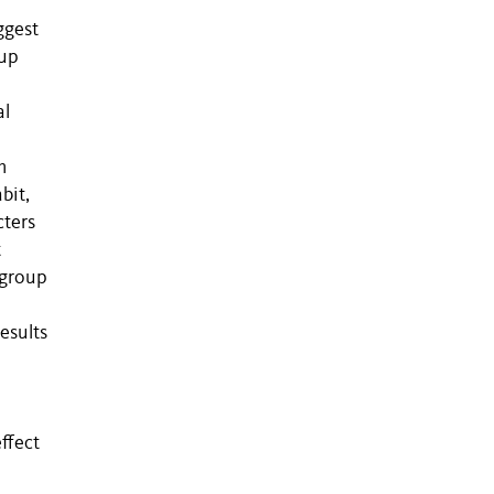
r
ggest
oup
al
m
bit,
cters
t
tgroup
esults
ffect