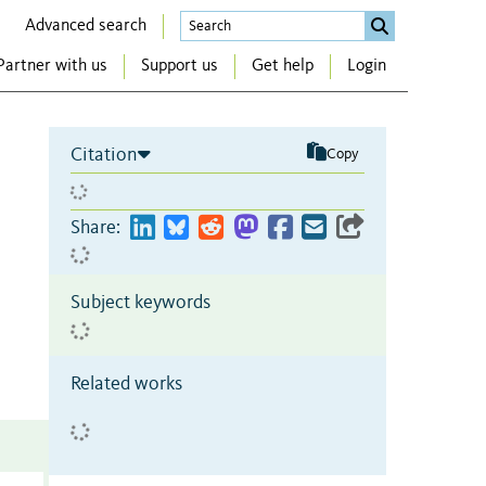
Advanced search
Partner with us
Support us
Get help
Login
Citation
Copy
Share:
Subject keywords
Related works