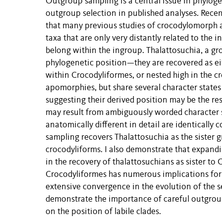
Outgroup sampling is a central issue in phylogen
outgroup selection in published analyses. Rece
that many previous studies of crocodylomorph 
taxa that are only very distantly related to the 
belong within the ingroup. Thalattosuchia, a g
phylogenetic position—they are recovered as eit
within Crocodyliformes, or nested high in the c
apomorphies, but share several character states
suggesting their derived position may be the res
may result from ambiguously worded character st
anatomically different in detail are identicall
sampling recovers Thalattosuchia as the sister 
crocodyliforms. I also demonstrate that expandi
in the recovery of thalattosuchians as sister to
Crocodyliformes has numerous implications for 
extensive convergence in the evolution of the s
demonstrate the importance of careful outgroup
on the position of labile clades.