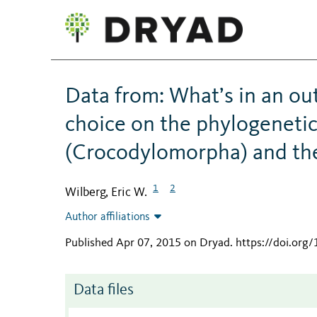
Data from: What’s in an o
choice on the phylogenetic
(Crocodylomorpha) and the
1
2
Wilberg, Eric W.
Author affiliations
Published Apr 07, 2015 on Dryad
.
https://doi.org
Data files