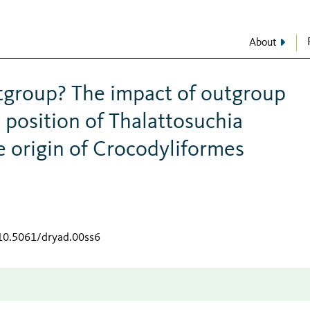
About
utgroup? The impact of outgroup
 position of Thalattosuchia
 origin of Crocodyliformes
/10.5061/dryad.00ss6