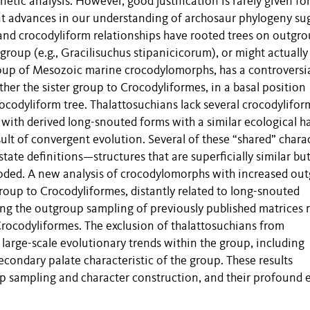
etic analysis. However, good justification is rarely given fo
nt advances in our understanding of archosaur phylogeny su
and crocodyliform relationships have rooted trees on outgr
ingroup (e.g., Gracilisuchus stipanicicorum), or might actually
roup of Mesozoic marine crocodylomorphs, has a controversi
her the sister group to Crocodyliformes, in a basal position
rocodyliform tree. Thalattosuchians lack several crocodylifor
 with derived long-snouted forms with a similar ecological ha
ult of convergent evolution. Several of these “shared” chara
ate definitions—structures that are superficially similar bu
y coded. A new analysis of crocodylomorphs with increased ou
group to Crocodyliformes, distantly related to long-snouted
ng the outgroup sampling of previously published matrices r
 Crocodyliformes. The exclusion of thalattosuchians from
large-scale evolutionary trends within the group, including
econdary palate characteristic of the group. These results
 sampling and character construction, and their profound e