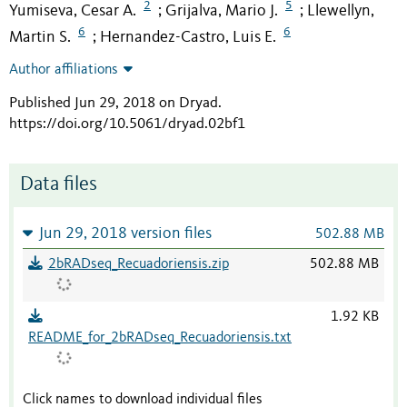
2
5
Yumiseva, Cesar A.
Grijalva, Mario J.
Llewellyn,
;
;
6
6
Martin S.
Hernandez-Castro, Luis E.
;
Author affiliations
Published Jun 29, 2018 on Dryad
.
https://doi.org/10.5061/dryad.02bf1
Data files
Jun 29, 2018 version files
502.88 MB
2bRADseq_Recuadoriensis.zip
502.88 MB
1.92 KB
README_for_2bRADseq_Recuadoriensis.txt
Click names to download individual files