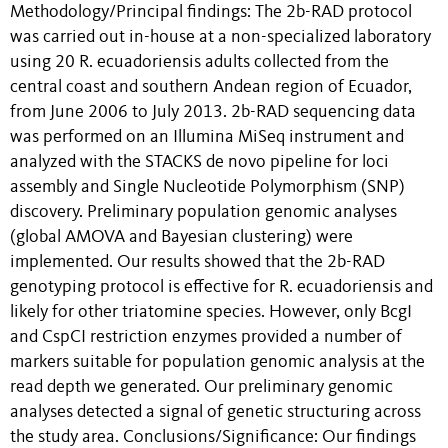
Methodology/Principal findings: The 2b-RAD protocol
was carried out in-house at a non-specialized laboratory
using 20 R. ecuadoriensis adults collected from the
central coast and southern Andean region of Ecuador,
from June 2006 to July 2013. 2b-RAD sequencing data
was performed on an Illumina MiSeq instrument and
analyzed with the STACKS de novo pipeline for loci
assembly and Single Nucleotide Polymorphism (SNP)
discovery. Preliminary population genomic analyses
(global AMOVA and Bayesian clustering) were
implemented. Our results showed that the 2b-RAD
genotyping protocol is effective for R. ecuadoriensis and
likely for other triatomine species. However, only BcgI
and CspCI restriction enzymes provided a number of
markers suitable for population genomic analysis at the
read depth we generated. Our preliminary genomic
analyses detected a signal of genetic structuring across
the study area. Conclusions/Significance: Our findings