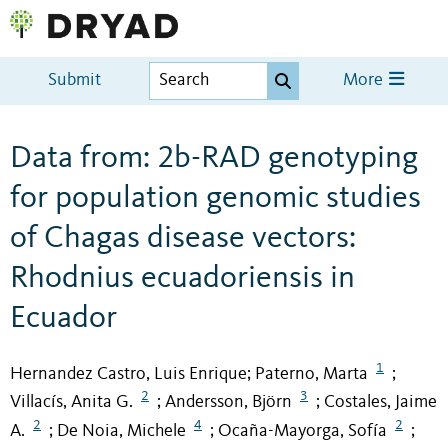
Submit
More
Data from: 2b-RAD genotyping
for population genomic studies
of Chagas disease vectors:
Rhodnius ecuadoriensis in
Ecuador
1
Hernandez Castro, Luis Enrique
Paterno, Marta
;
;
2
3
Villacís, Anita G.
Andersson, Björn
Costales, Jaime
;
;
2
4
2
A.
De Noia, Michele
Ocaña-Mayorga, Sofía
;
;
;