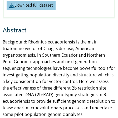
Download full dataset
Abstract
Background: Rhodnius ecuadoriensis is the main
triatomine vector of Chagas disease, American
trypanosomiasis, in Southern Ecuador and Northern
Peru. Genomic approaches and next generation
sequencing technologies have become powerful tools for
investigating population diversity and structure which is
a key consideration for vector control. Here we assess
the effectiveness of three different 2b restriction site-
associated DNA (2b-RAD) genotyping strategies in R.
ecuadoriensis to provide sufficient genomic resolution to
tease apart microevolutionary processes and undertake
some pilot population genomic analyses.