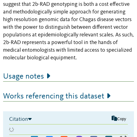
suggest that 2b-RAD genotyping is both a cost effective
and methodologically simple approach for generating
high resolution genomic data for Chagas disease vectors
with the power to distinguish between different vector
populations at epidemiologically relevant scales. As such,
2b-RAD represents a powerful tool in the hands of
medical entomologists with limited access to specialized
molecular biological equipment.
Usage notes
Works referencing this dataset
Citation
Copy