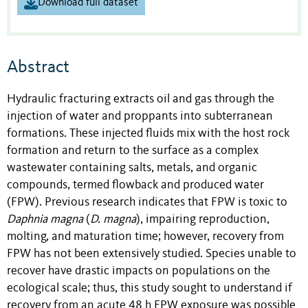
Download full dataset
Abstract
Hydraulic fracturing extracts oil and gas through the
injection of water and proppants into subterranean
formations. These injected fluids mix with the host rock
formation and return to the surface as a complex
wastewater containing salts, metals, and organic
compounds, termed flowback and produced water
(FPW). Previous research indicates that FPW is toxic to
Daphnia magna
(
D. magna
), impairing reproduction,
molting, and maturation time; however, recovery from
FPW has not been extensively studied. Species unable to
recover have drastic impacts on populations on the
ecological scale; thus, this study sought to understand if
recovery from an acute 48 h FPW exposure was possible