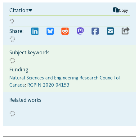
Citation
Copy
Share:
Subject keywords
Funding
Natural Sciences and Engineering Research Council of
Canada
:
RGPIN-2020-04153
Related works