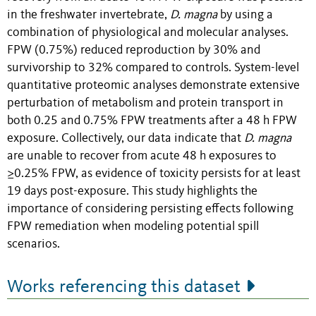
in the freshwater invertebrate,
D. magna
by using a
combination of physiological and molecular analyses.
FPW (0.75%) reduced reproduction by 30% and
survivorship to 32% compared to controls. System-level
quantitative proteomic analyses demonstrate extensive
perturbation of metabolism and protein transport in
both 0.25 and 0.75% FPW treatments after a 48 h FPW
exposure. Collectively, our data indicate that
D. magna
are unable to recover from acute 48 h exposures to
≥0.25% FPW, as evidence of toxicity persists for at least
19 days post-exposure. This study highlights the
importance of considering persisting effects following
FPW remediation when modeling potential spill
scenarios.
Works referencing this dataset