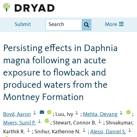
Submit
More
Persisting effects in Daphnia
magna following an acute
exposure to flowback and
produced waters from the
Montney Formation
1
1
1
Boyd, Aaron
Luu, Ivy
Mehta, Devang
;
;
;
1
1
Myers, Sunil P.
Stewart, Connor B.
Shivakumar,
;
;
1
1
1
Karthik R.
Snihur, Katherine N.
Alessi, Daniel S.
;
;