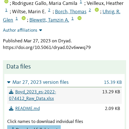
1
Rodriguez Gallo, Maria Camila
Veilleux, Heather
;
;
1
2
2
Wiltse, Marin E.
Borch, Thomas
Uhrig, R.
;
;
;
1
1
Glen
Blewett, Tamzin A.
;
Author affiliations
Published Mar 27, 2023 on Dryad
.
https://doi.org/10.5061/dryad.02v6wwq79
Data files
Mar 27, 2023 version files
15.39 KB
Boyd_2023_es-2022-
13.29 KB
074412_Raw_Data.xlsx
README.md
2.09 KB
Click names to download individual files