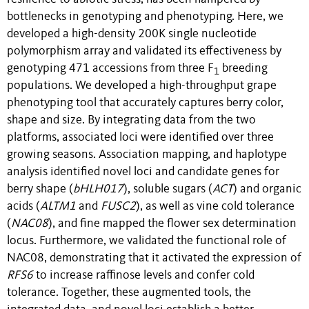
bottlenecks in genotyping and phenotyping. Here, we
developed a high-density 200K single nucleotide
polymorphism array and validated its effectiveness by
genotyping 471 accessions from three F
breeding
1
populations. We developed a high-throughput grape
phenotyping tool that accurately captures berry color,
shape and size. By integrating data from the two
platforms, associated loci were identified over three
growing seasons. Association mapping, and haplotype
analysis identified novel loci and candidate genes for
berry shape (
bHLH017
), soluble sugars (
ACT
) and organic
acids (
ALTM1
and
FUSC2
), as well as vine cold tolerance
(
NAC08
), and fine mapped the flower sex determination
locus. Furthermore, we validated the functional role of
NAC08, demonstrating that it activated the expression of
RFS6
to increase raffinose levels and confer cold
tolerance. Together, these augmented tools, the