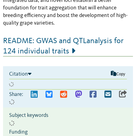
integrated data, and novel loci establish a better
foundation for trait aggregation that will enhance
breeding efficiency and boost the development of high-
quality grape varieties.
README: GWAS and QTLanalysis for
124 individual traits
Citation
Copy
Share:
Subject keywords
Funding