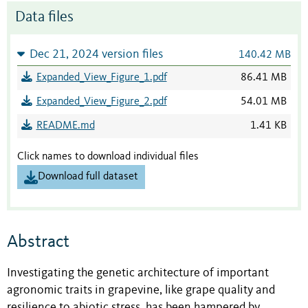
Data files
Dec 21, 2024 version files
140.42 MB
Expanded_View_Figure_1.pdf
86.41 MB
Expanded_View_Figure_2.pdf
54.01 MB
README.md
1.41 KB
Click names to download individual files
Download full dataset
Abstract
Investigating the genetic architecture of important
agronomic traits in grapevine, like grape quality and
resilience to abiotic stress, has been hampered by