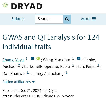
Submit
More
GWAS and QTLanalysis for 124
individual traits
1
1
Zhang, Yuyu
Wang, Yongjian
Henke,
;
;
2
3
1
Michael
Carbonell-Bejerano, Pablo
Fan, Peige
;
;
;
1
1
Dai, Zhanwu
Liang, Zhenchang
;
Author affiliations
Published Dec 21, 2024 on Dryad
.
https://doi.org/10.5061/dryad.02v6wwqcx