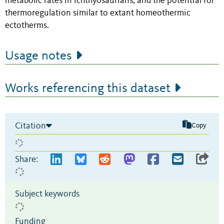
metabolic rates in ichthyosaurians, and the potential for
thermoregulation similar to extant homeothermic
ectotherms.
Usage notes
Works referencing this dataset
Citation
Copy
Share:
Subject keywords
Funding