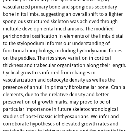
vascularized primary bone and spongious secondary
bone in its limbs, suggesting an overall shift to a lighter
spongious structured skeleton was achieved through
multiple developmental mechanisms. The modified
perichondral ossification in elements of the limbs distal
to the stylopodium informs our understanding of
functional morphology, including hydrodynamic forces
on the paddles. The ribs show variation in cortical
thickness and trabecular organization along their length.
Cyclical growth is inferred from changes in
vascularization and osteocyte density as well as the
presence of annuli in primary fibrolamellar bone. Cranial
elements, due to their relative density and better
preservation of growth marks, may prove to be of
particular importance in future skeletochronological
studies of post-Triassic ichthyosaurians. We infer and
corroborate hypotheses of elevated growth rates and