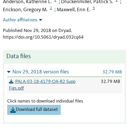
Anderson, Katherine L.
Druckenmiller, Patrick S.
;
;
2
3
Erickson, Gregory M.
Maxwell, Erin E.
;
Author affiliations
Published Nov 29, 2018 on Dryad
.
https://doi.org/10.5061/dryad.032cq64
Data files
Nov 29, 2018 version files
32.79 MB
PALA-03-18-4179-OA-R2 Supp
32.79 MB
Figs.pdf
Click names to download individual files
Download full dataset