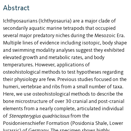
Abstract
Ichthyosaurians (Ichthyosauria) are a major clade of
secondarily aquatic marine tetrapods that occupied
several major predatory niches during the Mesozoic Era.
Multiple lines of evidence including isotopic, body shape
and swimming modality analyses suggest they exhibited
elevated growth and metabolic rates, and body
temperatures. However, applications of
osteohistological methods to test hypotheses regarding
their physiology are few. Previous studies focused on the
humeri, vertebrae and ribs from a small number of taxa.
Here, we use osteohistological methods to describe the
bone microstructure of over 30 cranial and post-cranial
elements from a nearly complete, articulated individual
of
Stenopterygius quadriscissus
from the
Posidonienschiefer Formation (Posidonia Shale, Lower
Jurassic) of Germany. The specimen shows highly