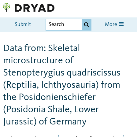
Submit
More
Data from: Skeletal
microstructure of
Stenopterygius quadriscissus
(Reptilia, Ichthyosauria) from
the Posidonienschiefer
(Posidonia Shale, Lower
Jurassic) of Germany
1
1