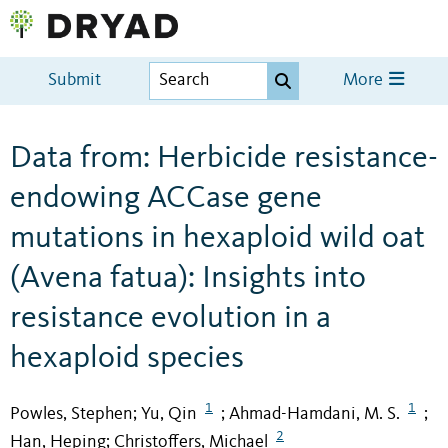
Submit
More
Data from: Herbicide resistance-
endowing ACCase gene
mutations in hexaploid wild oat
(Avena fatua): Insights into
resistance evolution in a
hexaploid species
1
1
Powles, Stephen
Yu, Qin
Ahmad-Hamdani, M. S.
;
;
;
2
Han, Heping
Christoffers, Michael
;