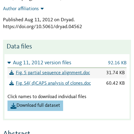
Author affiliations
Published Aug 11, 2012 on Dryad
.
https://doi.org/10.5061/dryad.04562
Data files
Aug 11, 2012 version files
92.16 KB
Fig. 5 partial sequence alignment.doc
31.74 KB
Fig. S4( d)CAPS analysis of clones.doc
60.42 KB
Click names to download individual files
Download full dataset
Abstract