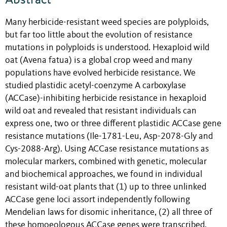
Many herbicide-resistant weed species are polyploids,
but far too little about the evolution of resistance
mutations in polyploids is understood. Hexaploid wild
oat (Avena fatua) is a global crop weed and many
populations have evolved herbicide resistance. We
studied plastidic acetyl-coenzyme A carboxylase
(ACCase)-inhibiting herbicide resistance in hexaploid
wild oat and revealed that resistant individuals can
express one, two or three different plastidic ACCase gene
resistance mutations (Ile-1781-Leu, Asp-2078-Gly and
Cys-2088-Arg). Using ACCase resistance mutations as
molecular markers, combined with genetic, molecular
and biochemical approaches, we found in individual
resistant wild-oat plants that (1) up to three unlinked
ACCase gene loci assort independently following
Mendelian laws for disomic inheritance, (2) all three of
these homoeologous ACCase genes were transcribed,