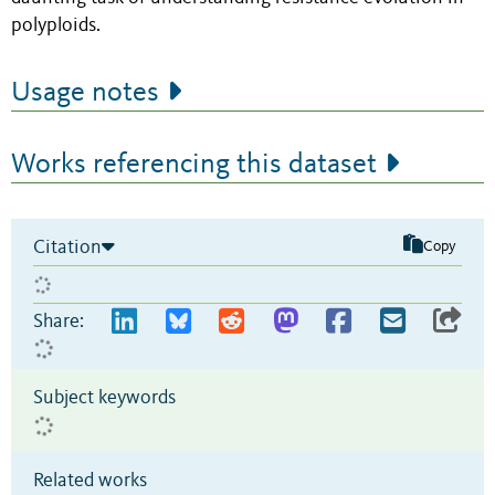
polyploids.
Usage notes
Works referencing this dataset
Citation
Copy
Share:
Subject keywords
Related works