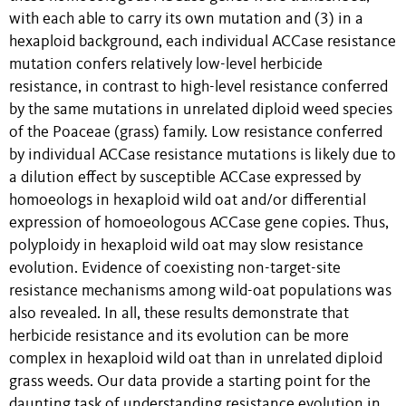
with each able to carry its own mutation and (3) in a
hexaploid background, each individual ACCase resistance
mutation confers relatively low-level herbicide
resistance, in contrast to high-level resistance conferred
by the same mutations in unrelated diploid weed species
of the Poaceae (grass) family. Low resistance conferred
by individual ACCase resistance mutations is likely due to
a dilution effect by susceptible ACCase expressed by
homoeologs in hexaploid wild oat and/or differential
expression of homoeologous ACCase gene copies. Thus,
polyploidy in hexaploid wild oat may slow resistance
evolution. Evidence of coexisting non-target-site
resistance mechanisms among wild-oat populations was
also revealed. In all, these results demonstrate that
herbicide resistance and its evolution can be more
complex in hexaploid wild oat than in unrelated diploid
grass weeds. Our data provide a starting point for the
daunting task of understanding resistance evolution in