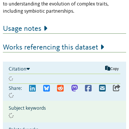
to understanding the evolution of complex traits,
including symbiotic partnerships.
Usage notes
Works referencing this dataset
Citation
Copy
Share:
Subject keywords