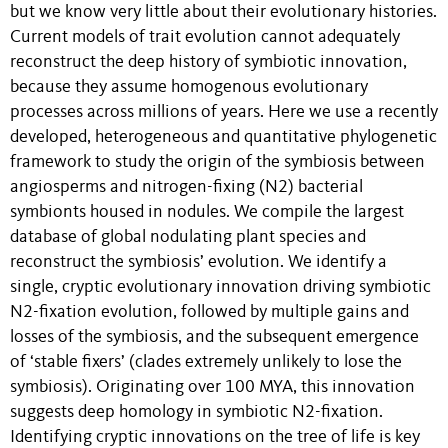
but we know very little about their evolutionary histories.
Current models of trait evolution cannot adequately
reconstruct the deep history of symbiotic innovation,
because they assume homogenous evolutionary
processes across millions of years. Here we use a recently
developed, heterogeneous and quantitative phylogenetic
framework to study the origin of the symbiosis between
angiosperms and nitrogen-fixing (N2) bacterial
symbionts housed in nodules. We compile the largest
database of global nodulating plant species and
reconstruct the symbiosis’ evolution. We identify a
single, cryptic evolutionary innovation driving symbiotic
N2-fixation evolution, followed by multiple gains and
losses of the symbiosis, and the subsequent emergence
of ‘stable fixers’ (clades extremely unlikely to lose the
symbiosis). Originating over 100 MYA, this innovation
suggests deep homology in symbiotic N2-fixation.
Identifying cryptic innovations on the tree of life is key