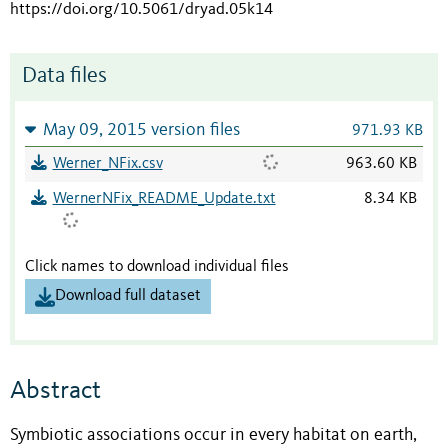
https://doi.org/10.5061/dryad.05k14
Data files
May 09, 2015 version files
971.93 KB
Werner_NFix.csv
963.60 KB
WernerNFix_README_Update.txt
8.34 KB
Click names to download individual files
Download full dataset
Abstract
Symbiotic associations occur in every habitat on earth,