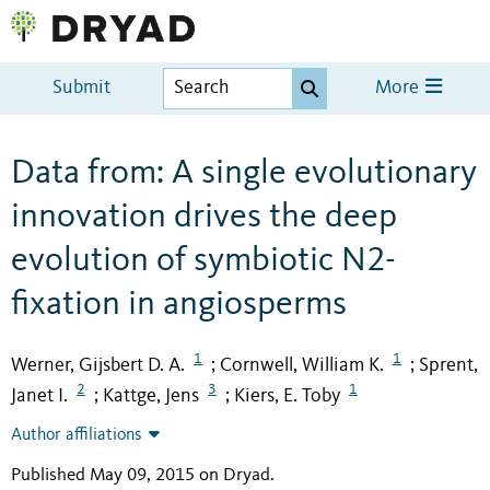
Submit
More
Data from: A single evolutionary
innovation drives the deep
evolution of symbiotic N2-
fixation in angiosperms
1
1
Werner, Gijsbert D. A.
Cornwell, William K.
Sprent,
;
;
2
3
1
Janet I.
Kattge, Jens
Kiers, E. Toby
;
;
Author affiliations
Published May 09, 2015 on Dryad
.