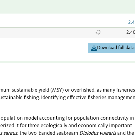
2.4
2.4
Download full data
imum sustainable yield (MSY) or overfished, as many fisheries
stainable fishing. Identifying effective fisheries manageme
apopulation model accounting for population connectivity in
ized it for three ecologically and economically important
s sargus
, the two-banded seabream
Diplodus vulgaris
and the