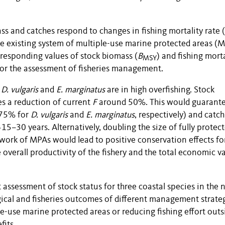
s and catches respond to changes in fishing mortality rate (
the existing system of multiple-use marine protected areas (
responding values of stock biomass (
B
) and fishing morta
MSY
 for the assessment of fisheries management.
e
D. vulgaris
and
E. marginatus
are in high overfishing. Stock
es a reduction of current
F
around 50%. This would guarant
 75% for
D. vulgaris
and
E. marginatus
, respectively) and catch
5–30 years. Alternatively, doubling the size of fully protec
twork of MPAs would lead to positive conservation effects for
 overall productivity of the fishery and the total economic v
 assessment of stock status for three coastal species in the 
cal and fisheries outcomes of different management strateg
le-use marine protected areas or reducing fishing effort outs
fits.