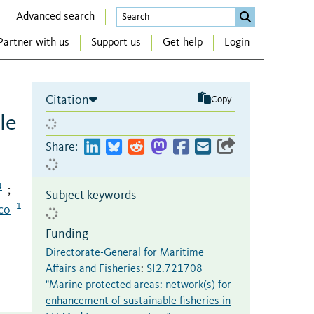
Advanced search
Partner with us
Support us
Get help
Login
Citation
Copy
le
Share:
4
;
Subject keywords
1
co
Funding
Directorate-General for Maritime
Affairs and Fisheries
:
SI2.721708
"Marine protected areas: network(s) for
enhancement of sustainable fisheries in