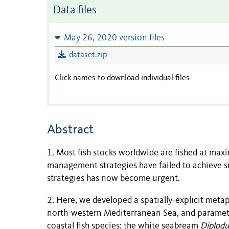
Data files
May 26, 2020 version files
dataset.zip
Click names to download individual files
Abstract
1. Most fish stocks worldwide are fished at max
management strategies have failed to achieve su
strategies has now become urgent.
2. Here, we developed a spatially-explicit met
north-western Mediterranean Sea, and parameter
coastal fish species: the white seabream
Diplodu