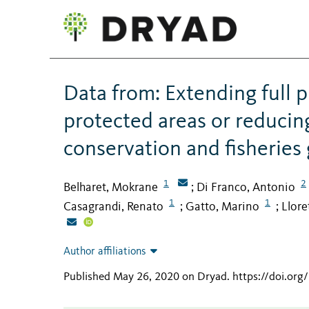
Data from: Extending full p
protected areas or reducing
conservation and fisheries 
1
2
Belharet, Mokrane
Di Franco, Antonio
;
1
1
Casagrandi, Renato
Gatto, Marino
Llore
;
;
Author affiliations
Published May 26, 2020 on Dryad
.
https://doi.org