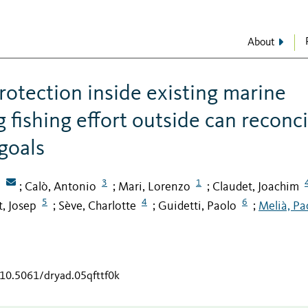
About
rotection inside existing marine
 fishing effort outside can reconci
goals
3
1
Calò, Antonio
Mari, Lorenzo
Claudet, Joachim
;
;
;
5
4
6
t, Josep
Sève, Charlotte
Guidetti, Paolo
Melià, Pa
;
;
;
/10.5061/dryad.05qfttf0k