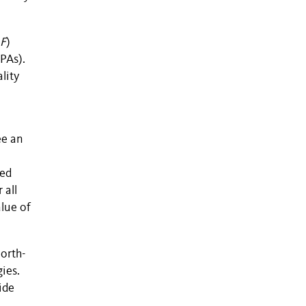
F
)
MPAs).
lity
ee an
ted
 all
alue of
north-
ies.
ide