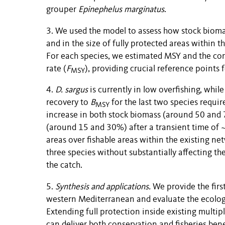
grouper
Epinephelus marginatus
.
3. We used the model to assess how stock biomas
and in the size of fully protected areas within 
For each species, we estimated MSY and the cor
rate (
F
), providing crucial reference points
MSY
4.
D. sargus
is currently in low overfishing, whil
recovery to
B
for the last two species requir
MSY
increase in both stock biomass (around 50 and
(around 15 and 30%) after a transient time of ~1
areas over fishable areas within the existing ne
three species without substantially affecting the
the catch.
5.
Synthesis and applications.
We provide the first
western Mediterranean and evaluate the ecologi
Extending full protection inside existing multip
can deliver both conservation and fisheries bene