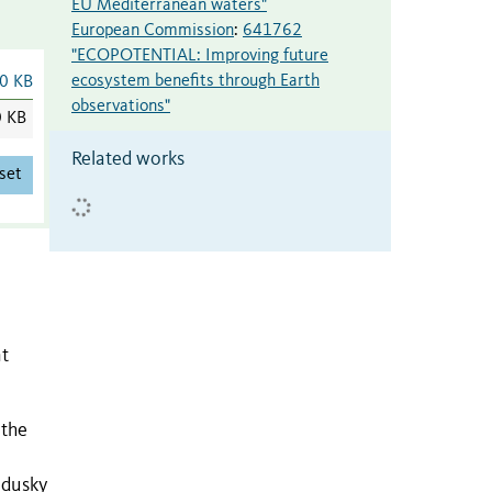
EU Mediterranean waters"
European Commission
:
641762
"ECOPOTENTIAL: Improving future
ecosystem benefits through Earth
0 KB
observations"
0 KB
Related works
set
nt
 the
 dusky