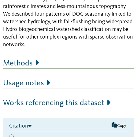
rainforest climates and less-mountainous topography.
We described four patterns of DOC seasonality linked to
watershed hydrology, with fall-flushing being widespread.
Hydro-biogeochemical watershed classification may be
useful for other complex regions with sparse observation
networks.
Methods
Usage notes
Works referencing this dataset
Citation
Copy