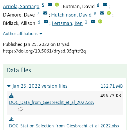
5
6
Arriola, Santiago
Butman, David
;
;
7
8
D'Amore, Dave
Hutchinson, David
;
;
4
1
Bidlack, Allison
Lertzman, Ken
;
Author affiliations
Published Jan 25, 2022 on Dryad
.
https://doi.org/10.5061/dryad.05qfttf2q
Data files
Jan 25, 2022 version files
132.71 MB
496.73 KB
DOC_Data_from_Giesbrecht_et_al_2022.csv
DOC_Station_Selection_from_Giesbrecht_et_al_2022.xlsx