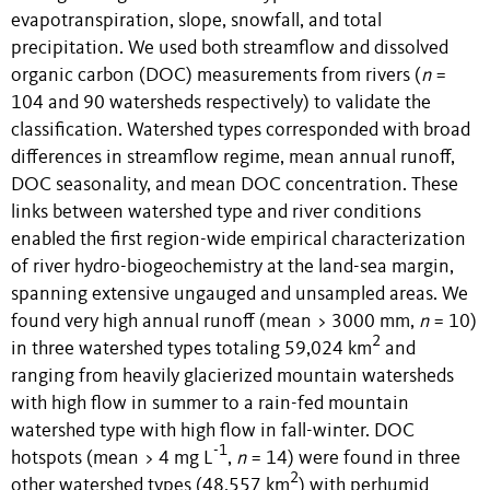
evapotranspiration, slope, snowfall, and total
precipitation. We used both streamflow and dissolved
organic carbon (DOC) measurements from rivers (
n
=
104 and 90 watersheds respectively) to validate the
classification. Watershed types corresponded with broad
differences in streamflow regime, mean annual runoff,
DOC seasonality, and mean DOC concentration. These
links between watershed type and river conditions
enabled the first region-wide empirical characterization
of river hydro-biogeochemistry at the land-sea margin,
spanning extensive ungauged and unsampled areas. We
found very high annual runoff (mean > 3000 mm,
n
= 10)
2
in three watershed types totaling 59,024 km
and
ranging from heavily glacierized mountain watersheds
with high flow in summer to a rain-fed mountain
watershed type with high flow in fall-winter. DOC
-1
hotspots (mean > 4 mg L
,
n
= 14) were found in three
2
other watershed types (48,557 km
) with perhumid