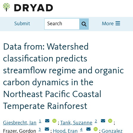
Submit
More
Data from: Watershed
classification predicts
streamflow regime and organic
carbon dynamics in the
Northeast Pacific Coastal
Temperate Rainforest
1
2
Giesbrecht, Ian
Tank, Suzanne
;
;
3
4
Frazer, Gordon
Hood, Eran
Gonzalez
;
;