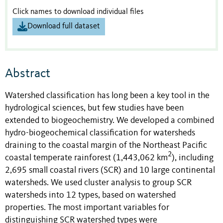
Click names to download individual files
Download full dataset
Abstract
Watershed classification has long been a key tool in the
hydrological sciences, but few studies have been
extended to biogeochemistry. We developed a combined
hydro-biogeochemical classification for watersheds
draining to the coastal margin of the Northeast Pacific
2
coastal temperate rainforest (1,443,062
km
), including
2,695 small coastal rivers (SCR) and 10 large continental
watersheds. We used cluster analysis to group SCR
watersheds into 12 types, based on watershed
properties. The most important variables for
distinguishing SCR watershed types were