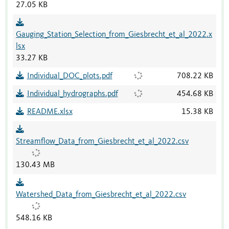
27.05 KB
Gauging_Station_Selection_from_Giesbrecht_et_al_2022.x
lsx
33.27 KB
Individual_DOC_plots.pdf
708.22 KB
Individual_hydrographs.pdf
454.68 KB
README.xlsx
15.38 KB
Streamflow_Data_from_Giesbrecht_et_al_2022.csv
130.43 MB
Watershed_Data_from_Giesbrecht_et_al_2022.csv
548.16 KB