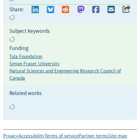
Share:
Subject keywords
Funding
Tula Foundation
Simon Fraser University
Natural Sciences and Engineering Research Council of
Canada
Related works
Privacy
Accessibility
Terms of service
Partner terms
Site map