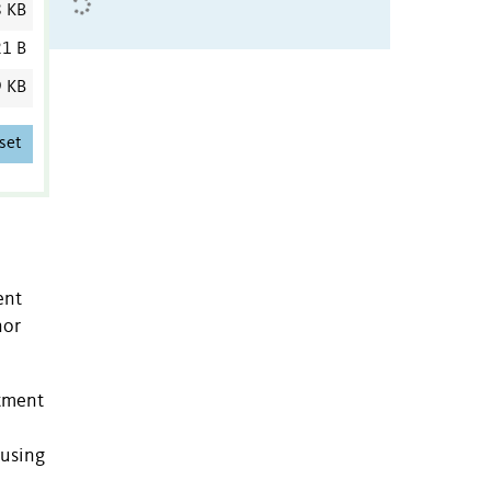
8 KB
1 B
9 KB
set
ent
nor
atment
 using