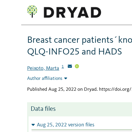
Breast cancer patients´kn
QLQ-INFO25 and HADS
1
Peixoto, Marta
Author affiliations
Published Aug 25, 2022 on Dryad
.
https://doi.org
Data files
Aug 25, 2022 version files