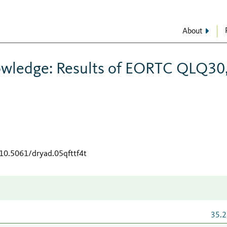
About
owledge: Results of EORTC QLQ30
/10.5061/dryad.05qfttf4t
35.2