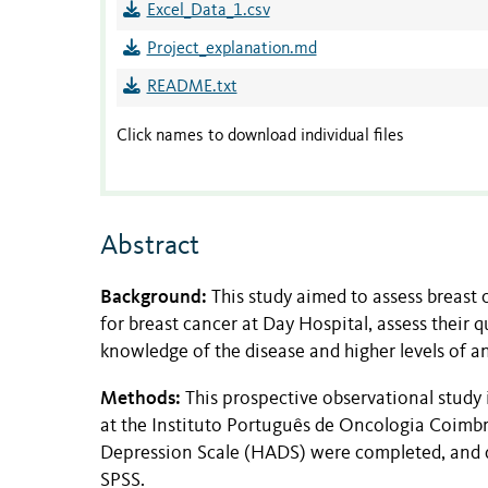
Excel_Data_1.csv
Project_explanation.md
README.txt
Click names to download individual files
Abstract
Background:
This study aimed to assess breast
for breast cancer at Day Hospital, assess their 
knowledge of the disease and higher levels of an
Methods:
This prospective observational study
at the Instituto Português de Oncologia Coi
Depression Scale (HADS) were completed, and d
SPSS.