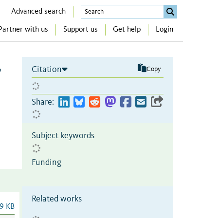
Advanced search
Partner with us
Support us
Get help
Login
,
Citation
Copy
Share:
Subject keywords
Funding
Related works
9 KB