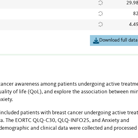
29.9
82
4.4
Download full data
 cancer awareness among patients undergoing active treatm
quality of life (QoL), and explore the association between mi
xiety.
 included patients with breast cancer undergoing active tre
mbra. The EORTC QLQ-C30, QLQ-INFO25, and Anxiety and
emographic and clinical data were collected and processed