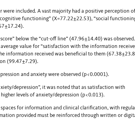
r were included. A vast majority had a positive perception of
cognitive functioning” (X=77.22±22.53), “social functionin
.67±17.24).
“score” below the “cut-off line” (47.96±14.40) was observed.
 average value for “satisfaction with the information receiv
he information received was beneficial to them (67.38±23.
ion (99.47±7.29).
depression and anxiety were observed (p<0.0001).
xiety/depression”, it was noted that as satisfaction with
higher levels of anxiety/depression (p<0.013).
 spaces for information and clinical clarification, with regula
mation provided must be reinforced through written or digit