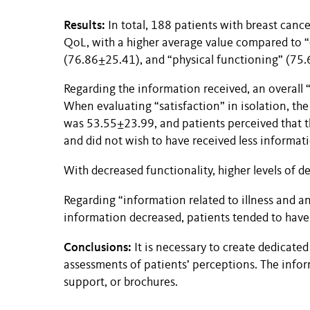
Results:
In total, 188 patients with breast cance
QoL, with a higher average value compared to “
(76.86±25.41), and “physical functioning” (75
Regarding the information received, an overall 
When evaluating “satisfaction” in isolation, the
was 53.55±23.99, and patients perceived that t
and did not wish to have received less informat
With decreased functionality, higher levels of 
Regarding “information related to illness and an
information decreased, patients tended to have 
Conclusions:
It is necessary to create dedicated
assessments of patients’ perceptions. The infor
support, or brochures.