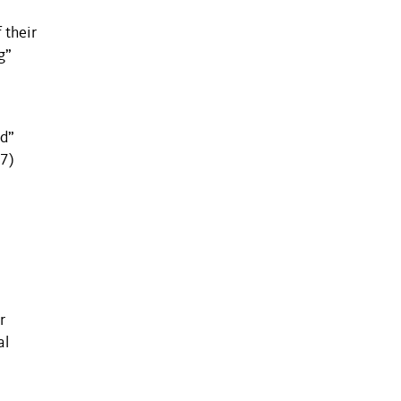
 their
g”
ed”
87)
r
al