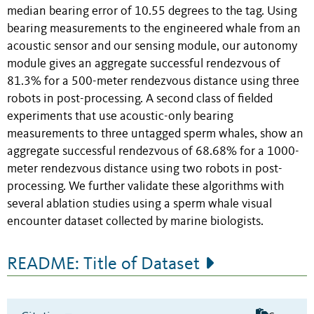
median bearing error of 10.55 degrees to the tag. Using
bearing measurements to the engineered whale from an
acoustic sensor and our sensing module, our autonomy
module gives an aggregate successful rendezvous of
81.3% for a 500-meter rendezvous distance using three
robots in post-processing. A second class of fielded
experiments that use acoustic-only bearing
measurements to three untagged sperm whales, show an
aggregate successful rendezvous of 68.68% for a 1000-
meter rendezvous distance using two robots in post-
processing. We further validate these algorithms with
several ablation studies using a sperm whale visual
encounter dataset collected by marine biologists.
README: Title of Dataset