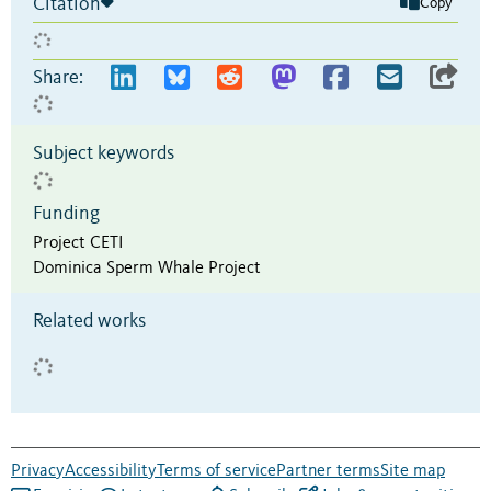
Citation
Copy
Share:
Subject keywords
Funding
Project CETI
Dominica Sperm Whale Project
Related works
Privacy
Accessibility
Terms of service
Partner terms
Site map