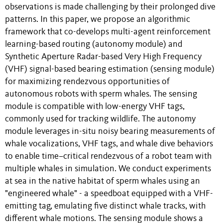
observations is made challenging by their prolonged dive
patterns. In this paper, we propose an algorithmic
framework that co-develops multi-agent reinforcement
learning-based routing (autonomy module) and
Synthetic Aperture Radar-based Very High Frequency
(VHF) signal-based bearing estimation (sensing module)
for maximizing rendezvous opportunities of
autonomous robots with sperm whales. The sensing
module is compatible with low-energy VHF tags,
commonly used for tracking wildlife. The autonomy
module leverages in-situ noisy bearing measurements of
whale vocalizations, VHF tags, and whale dive behaviors
to enable time–critical rendezvous of a robot team with
multiple whales in simulation. We conduct experiments
at sea in the native habitat of sperm whales using an
"engineered whale" - a speedboat equipped with a VHF-
emitting tag, emulating five distinct whale tracks, with
different whale motions. The sensing module shows a