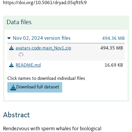
https://doi.org/10.5061/dryad.05qfttfc9
Data files
Nov 02, 2024 version files
494.36 MB
avatars-code-main_Nov1.zip
494.35 MB
README.md
16.69 KB
Click names to download individual files
Download full dataset
Abstract
Rendezvous with sperm whales for biological