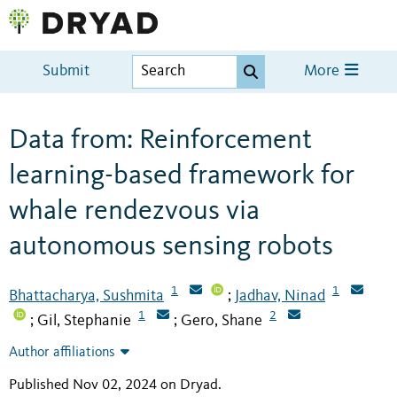
Submit
More
Data from: Reinforcement
learning-based framework for
whale rendezvous via
autonomous sensing robots
1
1
Bhattacharya, Sushmita
Jadhav, Ninad
;
1
2
Gil, Stephanie
Gero, Shane
;
;
Author affiliations
Published Nov 02, 2024 on Dryad
.