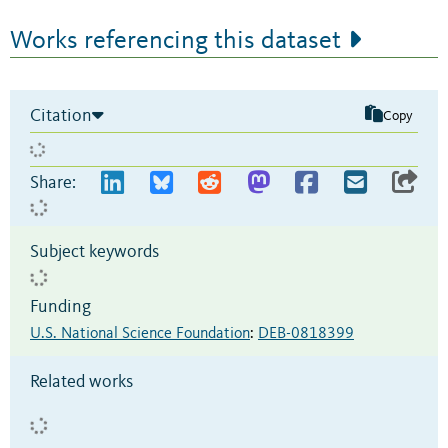
Works referencing this dataset
Citation
Copy
Share:
Subject keywords
Funding
U.S. National Science Foundation
:
DEB-0818399
Related works