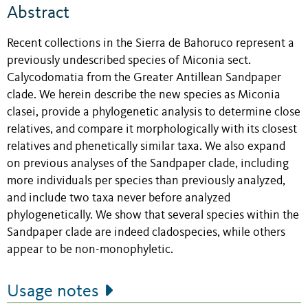
Abstract
Recent collections in the Sierra de Bahoruco represent a
previously undescribed species of Miconia sect.
Calycodomatia from the Greater Antillean Sandpaper
clade. We herein describe the new species as Miconia
clasei, provide a phylogenetic analysis to determine close
relatives, and compare it morphologically with its closest
relatives and phenetically similar taxa. We also expand
on previous analyses of the Sandpaper clade, including
more individuals per species than previously analyzed,
and include two taxa never before analyzed
phylogenetically. We show that several species within the
Sandpaper clade are indeed cladospecies, while others
appear to be non-monophyletic.
Usage notes