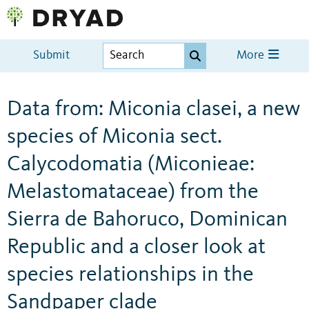
Submit
More
Data from: Miconia clasei, a new
species of Miconia sect.
Calycodomatia (Miconieae:
Melastomataceae) from the
Sierra de Bahoruco, Dominican
Republic and a closer look at
species relationships in the
Sandpaper clade