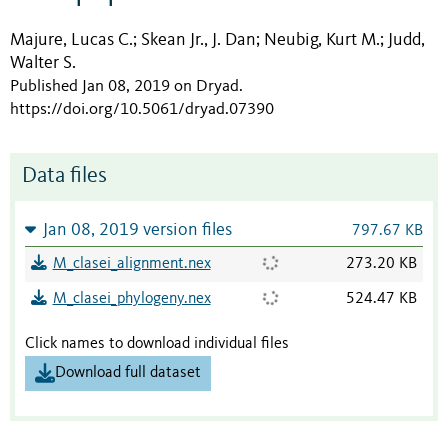
Majure, Lucas C.
Skean Jr., J. Dan
Neubig, Kurt M.
Judd,
;
;
;
Walter S.
Published Jan 08, 2019 on Dryad
.
https://doi.org/10.5061/dryad.07390
Data files
Jan 08, 2019 version files
797.67 KB
M_clasei_alignment.nex
273.20 KB
M_clasei_phylogeny.nex
524.47 KB
Click names to download individual files
Download full dataset