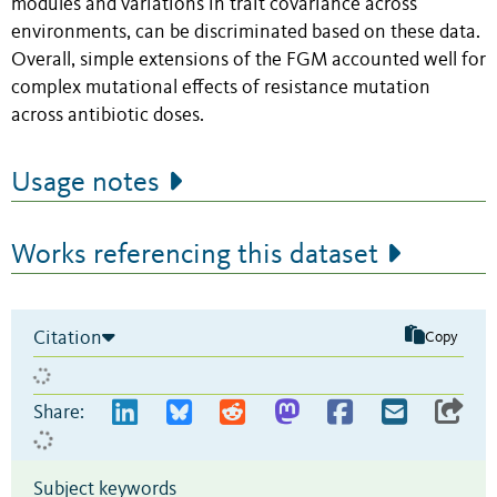
modules and variations in trait covariance across
environments, can be discriminated based on these data.
Overall, simple extensions of the FGM accounted well for
complex mutational effects of resistance mutation
across antibiotic doses.
Usage notes
Works referencing this dataset
Citation
Copy
Share:
Subject keywords