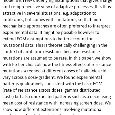
model with few underlying assumptions that gives a large
and comprehensive view of adaptive processes. It is thus
attractive in several situations, e.g. adaptation to
antibiotics, but comes with limitations, so that more
mechanistic approaches are often preferred to interpret
experimental data. It might be possible however to
extend FGM assumptions to better account for
mutational data. This is theoretically challenging in the
context of antibiotic resistance because resistance
mutations are assumed to be rare. In this paper, we show
with Escherichia coli how the fitness effects of resistance
mutations screened at different doses of nalidixic acid
vary across a dose-gradient. We found experimental
patterns qualitatively consistent with the basic FGM
(rate of resistance across doses, gamma distributed
costs) but also unexpected patterns such as a decreasing
mean cost of resistance with increasing screen-dose. We
show how different extensions involving mutational