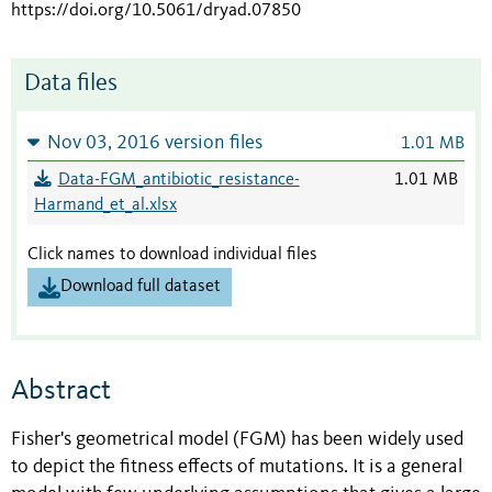
https://doi.org/10.5061/dryad.07850
Data files
Nov 03, 2016 version files
1.01 MB
Data-FGM_antibiotic_resistance-
1.01 MB
Harmand_et_al.xlsx
Click names to download individual files
Download full dataset
Abstract
Fisher's geometrical model (FGM) has been widely used
to depict the fitness effects of mutations. It is a general