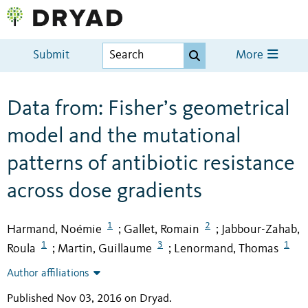
Submit
More
Data from: Fisher’s geometrical
model and the mutational
patterns of antibiotic resistance
across dose gradients
1
2
Harmand, Noémie
Gallet, Romain
Jabbour-Zahab,
;
;
1
3
1
Roula
Martin, Guillaume
Lenormand, Thomas
;
;
Author affiliations
Published Nov 03, 2016 on Dryad
.