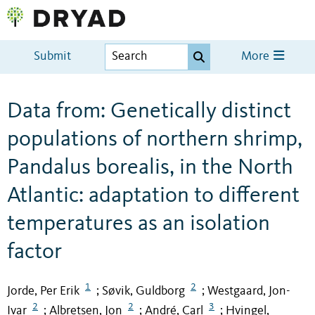
Submit
More
Data from: Genetically distinct
populations of northern shrimp,
Pandalus borealis, in the North
Atlantic: adaptation to different
temperatures as an isolation
factor
1
2
Jorde, Per Erik
Søvik, Guldborg
Westgaard, Jon-
;
;
2
2
3
Ivar
Albretsen, Jon
André, Carl
Hvingel,
;
;
;