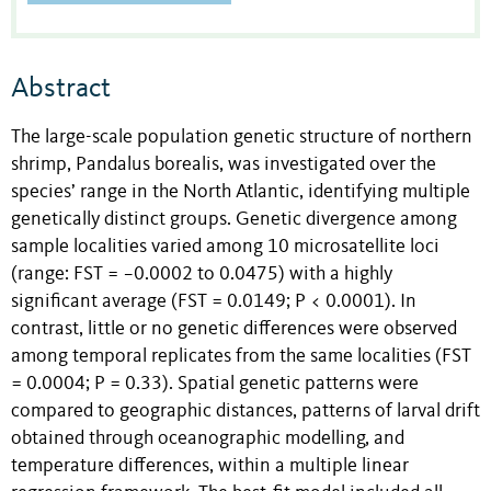
Abstract
The large-scale population genetic structure of northern
shrimp, Pandalus borealis, was investigated over the
species’ range in the North Atlantic, identifying multiple
genetically distinct groups. Genetic divergence among
sample localities varied among 10 microsatellite loci
(range: FST = −0.0002 to 0.0475) with a highly
significant average (FST = 0.0149; P < 0.0001). In
contrast, little or no genetic differences were observed
among temporal replicates from the same localities (FST
= 0.0004; P = 0.33). Spatial genetic patterns were
compared to geographic distances, patterns of larval drift
obtained through oceanographic modelling, and
temperature differences, within a multiple linear