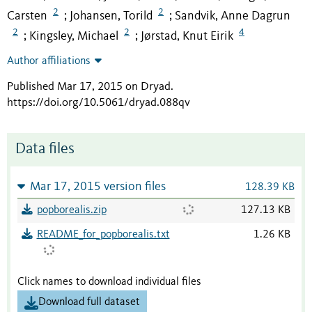
2
2
Carsten
Johansen, Torild
Sandvik, Anne Dagrun
;
;
2
2
4
Kingsley, Michael
Jørstad, Knut Eirik
;
;
Author affiliations
Published Mar 17, 2015 on Dryad
.
https://doi.org/10.5061/dryad.088qv
Data files
Mar 17, 2015 version files
128.39 KB
popborealis.zip
127.13 KB
README_for_popborealis.txt
1.26 KB
Click names to download individual files
Download full dataset