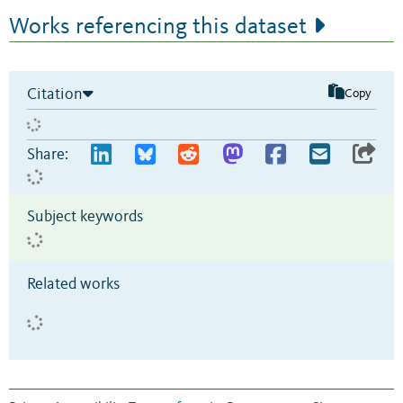
Works referencing this dataset
Citation
Copy
Share:
Subject keywords
Related works