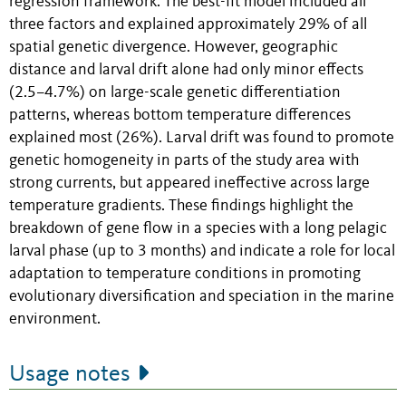
regression framework. The best-fit model included all
three factors and explained approximately 29% of all
spatial genetic divergence. However, geographic
distance and larval drift alone had only minor effects
(2.5–4.7%) on large-scale genetic differentiation
patterns, whereas bottom temperature differences
explained most (26%). Larval drift was found to promote
genetic homogeneity in parts of the study area with
strong currents, but appeared ineffective across large
temperature gradients. These findings highlight the
breakdown of gene flow in a species with a long pelagic
larval phase (up to 3 months) and indicate a role for local
adaptation to temperature conditions in promoting
evolutionary diversification and speciation in the marine
environment.
Usage notes