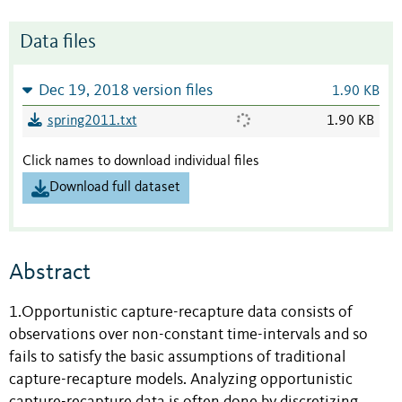
Data files
Dec 19, 2018 version files
1.90 KB
spring2011.txt
1.90 KB
Click names to download individual files
Download full dataset
Abstract
1.Opportunistic capture-recapture data consists of
observations over non-constant time-intervals and so
fails to satisfy the basic assumptions of traditional
capture-recapture models. Analyzing opportunistic