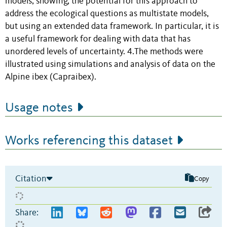
models, showing, the potential for this approach to
address the ecological questions as multistate models,
but using an extended data framework. In particular, it is
a useful framework for dealing with data that has
unordered levels of uncertainty. 4.The methods were
illustrated using simulations and analysis of data on the
Alpine ibex (Capraibex).
Usage notes
Works referencing this dataset
Citation
Copy
Share: