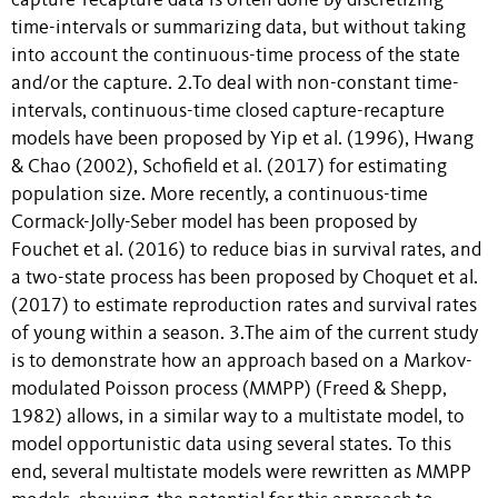
capture-recapture data is often done by discretizing
time-intervals or summarizing data, but without taking
into account the continuous-time process of the state
and/or the capture. 2.To deal with non-constant time-
intervals, continuous-time closed capture-recapture
models have been proposed by Yip et al. (1996), Hwang
& Chao (2002), Schofield et al. (2017) for estimating
population size. More recently, a continuous-time
Cormack-Jolly-Seber model has been proposed by
Fouchet et al. (2016) to reduce bias in survival rates, and
a two-state process has been proposed by Choquet et al.
(2017) to estimate reproduction rates and survival rates
of young within a season. 3.The aim of the current study
is to demonstrate how an approach based on a Markov-
modulated Poisson process (MMPP) (Freed & Shepp,
1982) allows, in a similar way to a multistate model, to
model opportunistic data using several states. To this
end, several multistate models were rewritten as MMPP