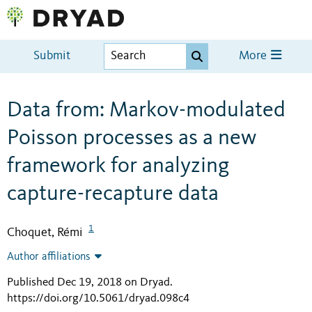
Submit
More
Data from: Markov-modulated
Poisson processes as a new
framework for analyzing
capture-recapture data
1
Choquet, Rémi
Author affiliations
Published Dec 19, 2018 on Dryad
.
https://doi.org/10.5061/dryad.098c4