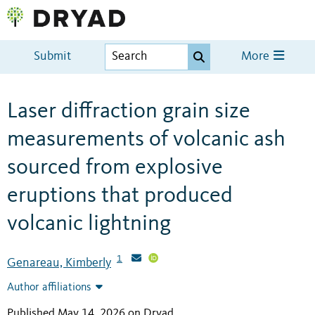
Submit
More
Laser diffraction grain size
measurements of volcanic ash
sourced from explosive
eruptions that produced
volcanic lightning
1
Genareau, Kimberly
Author affiliations
Published May 14, 2026 on Dryad
.