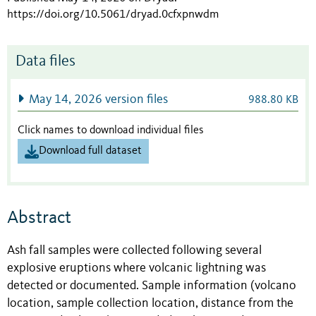
https://doi.org/10.5061/dryad.0cfxpnwdm
Data files
May 14, 2026 version files
988.80 KB
Click names to download individual files
Download full dataset
Abstract
Ash fall samples were collected following several
explosive eruptions where volcanic lightning was
detected or documented. Sample information (volcano
location, sample collection location, distance from the