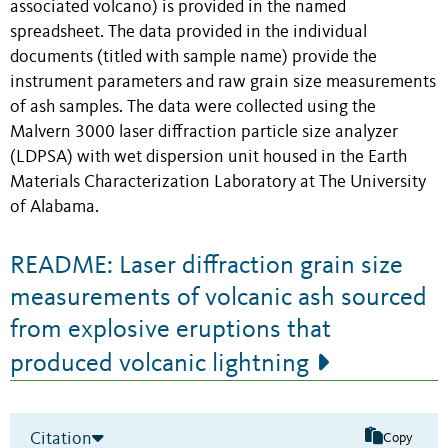
associated volcano) is provided in the named
spreadsheet. The data provided in the individual
documents (titled with sample name) provide the
instrument parameters and raw grain size measurements
of ash samples. The data were collected using the
Malvern 3000 laser diffraction particle size analyzer
(LDPSA) with wet dispersion unit housed in the Earth
Materials Characterization Laboratory at The University
of Alabama.
README: Laser diffraction grain size
measurements of volcanic ash sourced
from explosive eruptions that
produced volcanic lightning
Citation
Copy