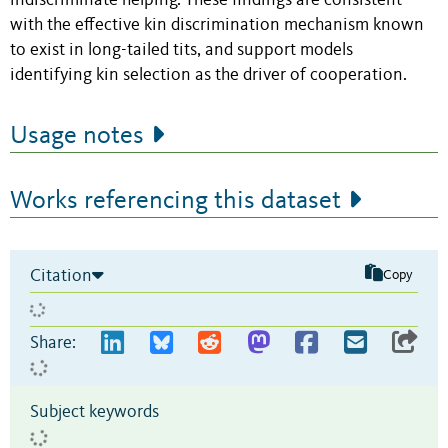
indiscriminate helping. These findings are consistent
with the effective kin discrimination mechanism known
to exist in long-tailed tits, and support models
identifying kin selection as the driver of cooperation.
Usage notes
Works referencing this dataset
Citation
Copy
Share:
Subject keywords