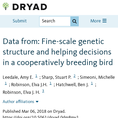
Submit
More
Data from: Fine-scale genetic
structure and helping decisions
in a cooperatively breeding bird
1
2
Leedale, Amy E.
Sharp, Stuart P.
Simeoni, Michelle
;
;
1
1
1
Robinson, Elva J.H.
Hatchwell, Ben J.
;
;
;
3
Robinson, Elva J. H.
Author affiliations
Published Mar 06, 2018 on Dryad
.
https://doi.org/10.5061/dryad.0dm8mv1