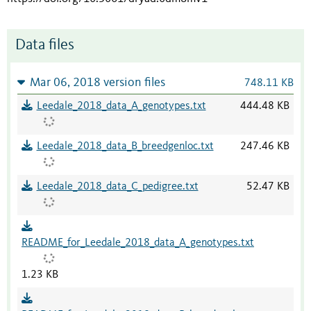
Data files
Mar 06, 2018 version files
748.11 KB
Leedale_2018_data_A_genotypes.txt
444.48 KB
Leedale_2018_data_B_breedgenloc.txt
247.46 KB
Leedale_2018_data_C_pedigree.txt
52.47 KB
README_for_Leedale_2018_data_A_genotypes.txt
1.23 KB