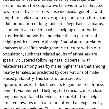
discrimination for cooperative behaviour to be directed
towards relatives. Here, we use molecular genetics and
long-term field data to investigate genetic structure in an
adult population of long-tailed tits Aegithalos caudatus,
a cooperative breeder in which helping occurs within
extended kin networks, and relate this to patterns of
helping with respect to kinship. Spatial autocorrelation
analyses reveal fine-scale genetic structure within our
population, such that related adults of either sex are
spatially clustered following natal dispersal, with
relatedness among nearby males higher than that among
nearby females, as predicted by observations of male-
biased philopatry. This kin structure creates
opportunities for failed breeders to gain indirect fitness
benefits via redirected helping, but crucially, most close
neighbours of failed breeders are unrelated and help is
directed towards relatives more often than expected by