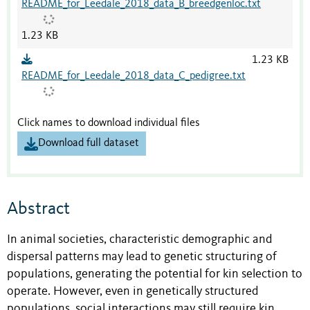
README_for_Leedale_2018_data_B_breedgenloc.txt
1.23 KB
1.23 KB
README_for_Leedale_2018_data_C_pedigree.txt
Click names to download individual files
Download full dataset
Abstract
In animal societies, characteristic demographic and
dispersal patterns may lead to genetic structuring of
populations, generating the potential for kin selection to
operate. However, even in genetically structured
populations, social interactions may still require kin