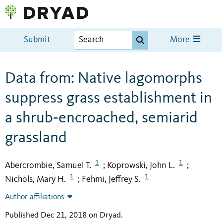
Submit
More
Data from: Native lagomorphs
suppress grass establishment in
a shrub‐encroached, semiarid
grassland
1
1
Abercrombie, Samuel T.
Koprowski, John L.
;
;
1
1
Nichols, Mary H.
Fehmi, Jeffrey S.
;
Author affiliations
Published Dec 21, 2018 on Dryad
.