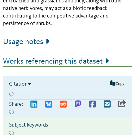
encroached arid grasslands and they, along with other
native herbivores, may act as a biotic feedback
contributing to the competitive advantage and
persistence of shrubs.
Usage notes
Works referencing this dataset
Citation
Copy
Share:
Subject keywords