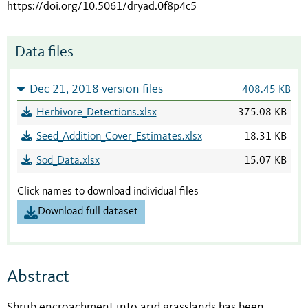
https://doi.org/10.5061/dryad.0f8p4c5
Data files
Dec 21, 2018 version files
408.45 KB
Herbivore_Detections.xlsx
375.08 KB
Seed_Addition_Cover_Estimates.xlsx
18.31 KB
Sod_Data.xlsx
15.07 KB
Click names to download individual files
Download full dataset
Abstract
Shrub encroachment into arid grasslands has been