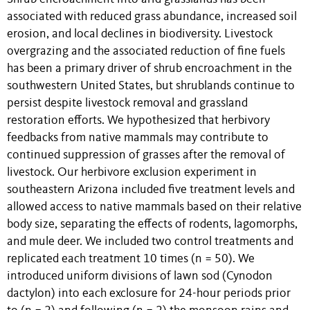
associated with reduced grass abundance, increased soil
erosion, and local declines in biodiversity. Livestock
overgrazing and the associated reduction of fine fuels
has been a primary driver of shrub encroachment in the
southwestern United States, but shrublands continue to
persist despite livestock removal and grassland
restoration efforts. We hypothesized that herbivory
feedbacks from native mammals may contribute to
continued suppression of grasses after the removal of
livestock. Our herbivore exclusion experiment in
southeastern Arizona included five treatment levels and
allowed access to native mammals based on their relative
body size, separating the effects of rodents, lagomorphs,
and mule deer. We included two control treatments and
replicated each treatment 10 times (n = 50). We
introduced uniform divisions of lawn sod (Cynodon
dactylon) into each exclosure for 24-hour periods prior