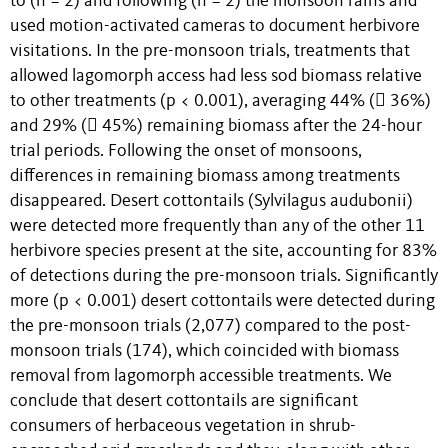
to (n = 2) and following (n = 2) the monsoon rains and
used motion-activated cameras to document herbivore
visitations. In the pre-monsoon trials, treatments that
allowed lagomorph access had less sod biomass relative
to other treatments (p < 0.001), averaging 44% ( 36%)
and 29% ( 45%) remaining biomass after the 24-hour
trial periods. Following the onset of monsoons,
differences in remaining biomass among treatments
disappeared. Desert cottontails (Sylvilagus audubonii)
were detected more frequently than any of the other 11
herbivore species present at the site, accounting for 83%
of detections during the pre-monsoon trials. Significantly
more (p < 0.001) desert cottontails were detected during
the pre-monsoon trials (2,077) compared to the post-
monsoon trials (174), which coincided with biomass
removal from lagomorph accessible treatments. We
conclude that desert cottontails are significant
consumers of herbaceous vegetation in shrub-